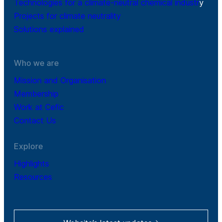
Technologies for a climate-neutral chemical industr
y
Projects for climate neutrality
Solutions explained
Who we are
Mission and Organisation
Membership
Work at Cefic
Contact Us
Explore
Highlights
Resources