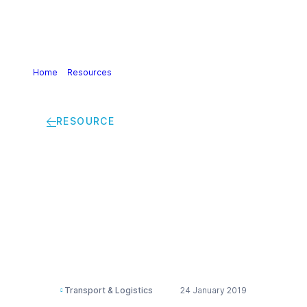
Home
>
Resources
>
SULID – Site UnLoading information
document bulk packed (IT)
RESOURCE
SULID – Site
UnLoading
information
document bulk
packed (IT)
Transport & Logistics
24 January 2019