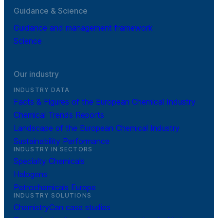
Guidance & Science
Guidance and management framework
Science
Our industry
INDUSTRY DATA
Facts & Figures of the European Chemical Industry
Chemical Trends Reports
Landscape of the European Chemical Industry
Sustainability Performance
INDUSTRY IN SECTORS
Specialty Chemicals
Halogens
Petrochemicals Europe
INDUSTRY SOLUTIONS
ChemistryCan case studies