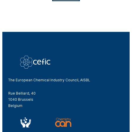
The European Chemical Industry Council, AISBL
Rue Belliard, 40
1040 Brussels
Belgium