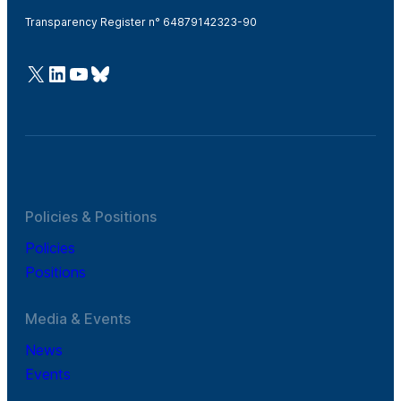
Transparency Register n° 64879142323-90
@Cefic
LinkedIn
Youtube
Bluesky
Policies & Positions
Policies
Positions
Media & Events
News
Events