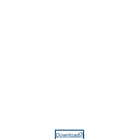
Download