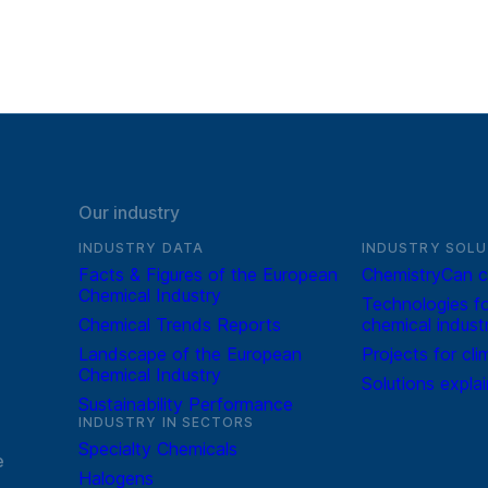
Our industry
INDUSTRY DATA
INDUSTRY SOLU
Facts & Figures of the European
ChemistryCan c
Chemical Industry
Technologies fo
Chemical Trends Reports
chemical indust
Landscape of the European
Projects for cli
Chemical Industry
Solutions expla
Sustainability Performance
INDUSTRY IN SECTORS
Specialty Chemicals
e
Halogens