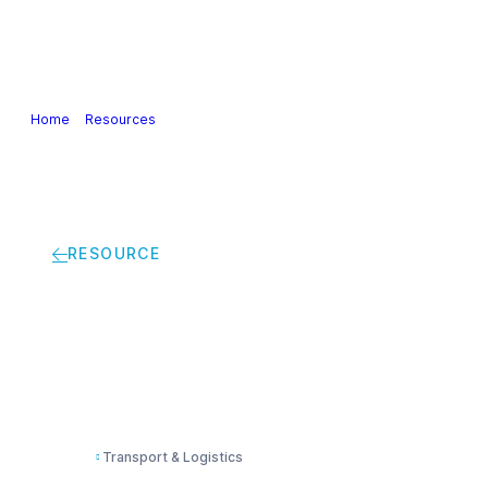
Our Industry
Guidance & Science
Policies & Posi
Home
>
Resources
>
SULID – Site UnLoading information document bu
RESOURCE
SULID – Site UnLoad
Transport & Logistics