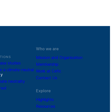
Who we are
TIONS
Mission and Organisation
ase studies
Membership
r a climate-neutral
Work at Cefic
r
y
Contact Us
mate neutrality
ined
Explore
Highlights
Resources