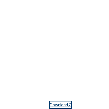
Download