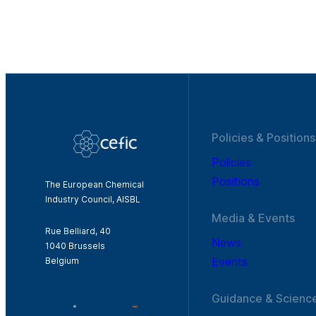
Policies & Positions
Policies
Positions
The European Chemical
Industry Council, AISBL
Media & Events
Rue Belliard, 40
News
1040 Brussels
Events
Belgium
Guidance & Scienc