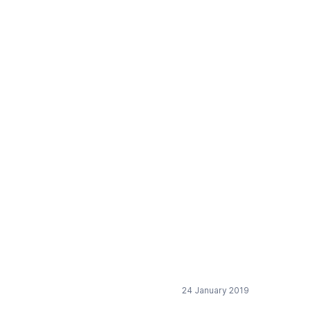
nt bulk packed (DE)
24 January 2019