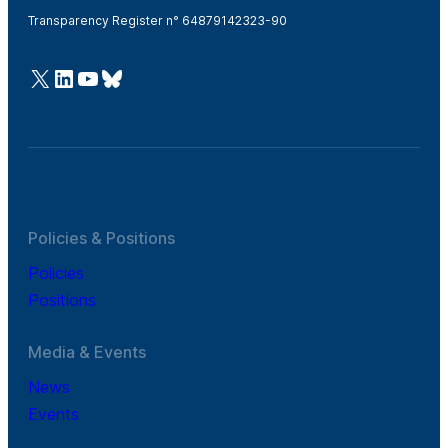
Transparency Register n° 64879142323-90
@Cefic
LinkedIn
Youtube
Bluesky
Policies & Positions
Policies
Positions
Media & Events
News
Events