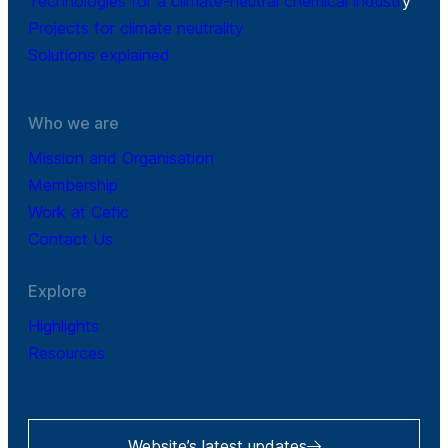
Technologies for a climate-neutral chemical industr
y
Projects for climate neutrality
Solutions explained
Who we are
Mission and Organisation
Membership
Work at Cefic
Contact Us
Explore
Highlights
Resources
Website’s latest updates