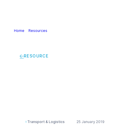
Home
>
Resources
>
Safety risk assessment for chemical
transport operations guidance
RESOURCE
Safety risk
assessment for
chemical transport
operations guidance
Transport & Logistics
25 January 2019