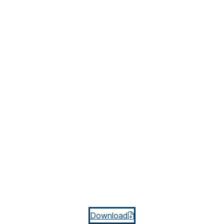
Download