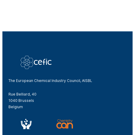
The European Chemical Industry Council, AISBL
Rue Belliard, 40
1040 Brussels
Belgium