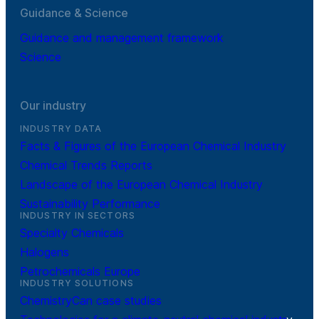
Guidance & Science
Guidance and management framework
Science
Our industry
INDUSTRY DATA
Facts & Figures of the European Chemical Industry
Chemical Trends Reports
Landscape of the European Chemical Industry
Sustainability Performance
INDUSTRY IN SECTORS
Specialty Chemicals
Halogens
Petrochemicals Europe
INDUSTRY SOLUTIONS
ChemistryCan case studies