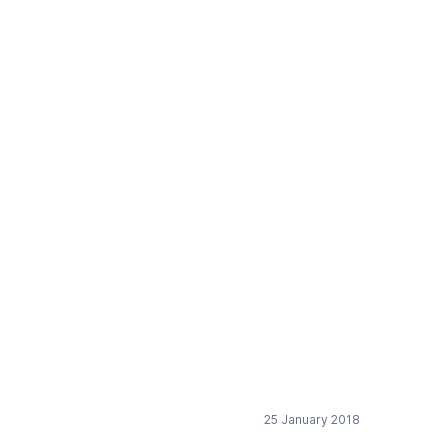
ices for logistics
25 January 2018