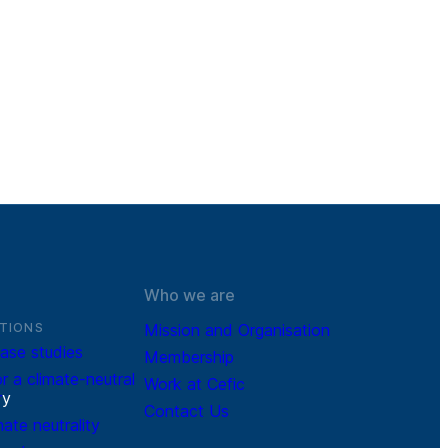
Who we are
TIONS
Mission and Organisation
ase studies
Membership
r a climate-neutral
Work at Cefic
r
y
Contact Us
mate neutrality