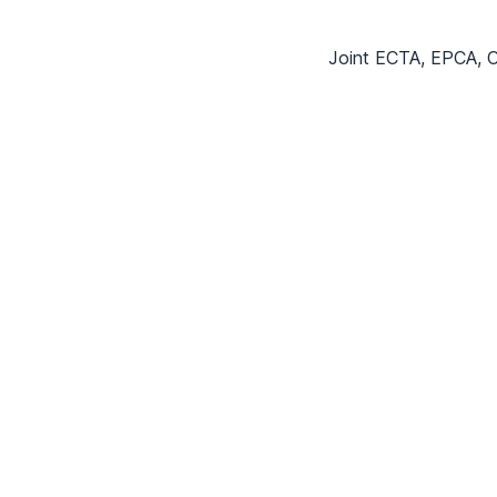
Joint ECTA, EPCA, C