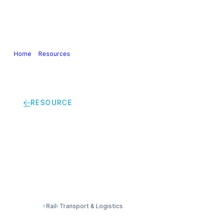
Our Industry
Guidance & Science
Policies & Posi
Home
>
Resources
>
Safety Health Environment Management practices 
RESOURCE
Safety Health Enviro
services provider
Rail
Transport & Logistics