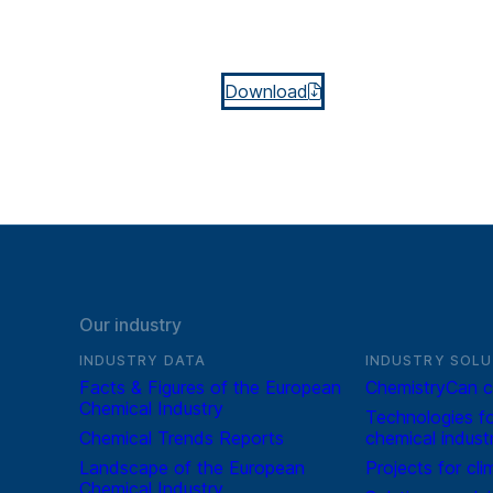
Download
Our industry
INDUSTRY DATA
INDUSTRY SOLU
Facts & Figures of the European
ChemistryCan c
Chemical Industry
Technologies fo
Chemical Trends Reports
chemical indust
Landscape of the European
Projects for cli
Chemical Industry