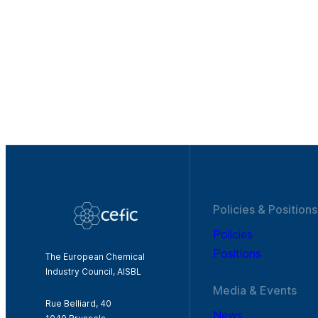
Policies & Positions
Policies
Positions
The European Chemical
Industry Council, AISBL
Media & Events
Rue Belliard, 40
News