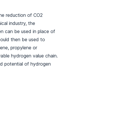
he reduction of CO2
cal industry, the
n can be used in place of
could then be used to
ene, propylene or
wable hydrogen value chain.
d potential of hydrogen