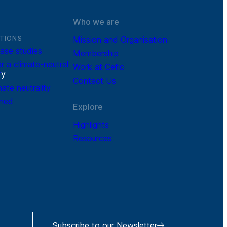
Who we are
TIONS
Mission and Organisation
ase studies
Membership
r a climate-neutral
Work at Cefic
r
y
Contact Us
mate neutrality
ined
Explore
Highlights
Resources
Subscribe to our Newsletter