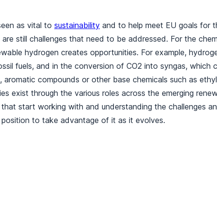
een as vital to
sustainability
and to help meet EU goals for t
 are still challenges that need to be addressed. For the chemi
wable hydrogen creates opportunities. For example, hydroge
ssil fuels, and in the conversion of CO2 into syngas, which 
, aromatic compounds or other base chemicals such as ethyl
es exist through the various roles across the emerging rene
that start working with and understanding the challenges an
 position to take advantage of it as it evolves.