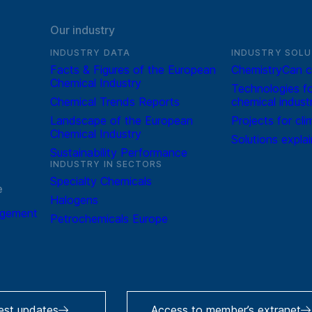
Our industry
INDUSTRY DATA
INDUSTRY SOLU
Facts & Figures of the European
ChemistryCan c
Chemical Industry
Technologies fo
Chemical Trends Reports
chemical indust
Landscape of the European
Projects for cli
Chemical Industry
Solutions expla
Sustainability Performance
INDUSTRY IN SECTORS
Specialty Chemicals
e
Halogens
agement
Petrochemicals Europe
test updates
Access to member’s extranet