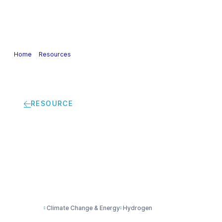
Our Industry
Guidance & Science
Policies & Posi
Home
>
Resources
>
Renewable H2: The emerging prospect for Euro
RESOURCE
Renewable H2: The e
companies
Climate Change & Energy
Hydrogen