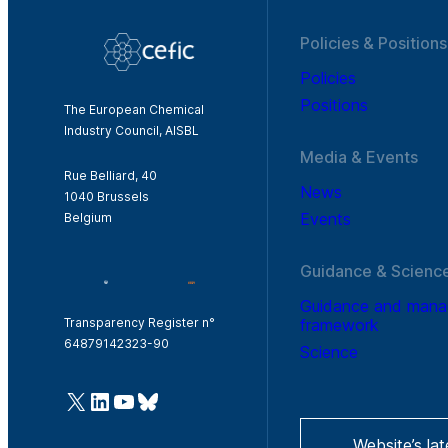
Policies & Positions
Policies
Positions
The European Chemical
Industry Council, AISBL
Media & Events
Rue Belliard, 40
News
1040 Brussels
Events
Belgium
Guidance & Scienc
Guidance and man
framework
Transparency Register n°
64879142323-90
Science
@Cefic
LinkedIn
Youtube
Bluesky
Website’s la