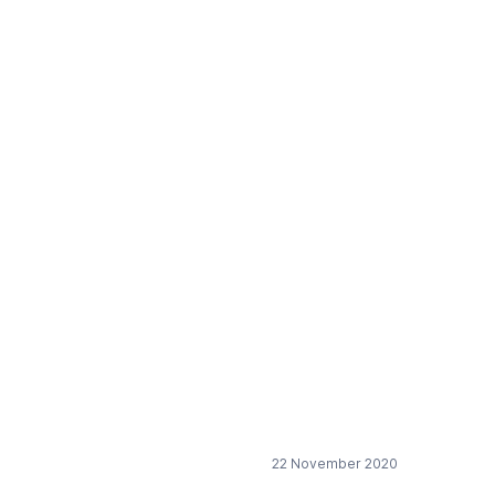
European chemical
22 November 2020