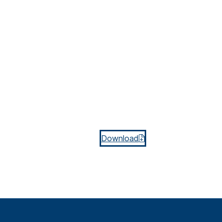
Download