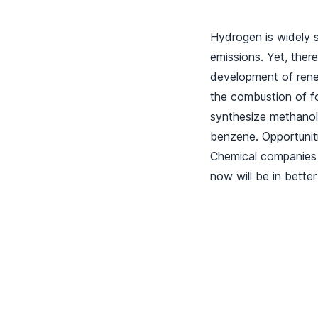
Hydrogen is widely s
emissions. Yet, there
development of rene
the combustion of fo
synthesize methanol
benzene. Opportuniti
Chemical companies 
now will be in better