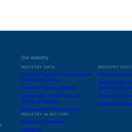
Our industry
INDUSTRY DATA
INDUSTRY SOLU
Facts & Figures of the European
ChemistryCan c
Chemical Industry
Technologies fo
Chemical Trends Reports
chemical indust
Landscape of the European
Projects for cli
Chemical Industry
Solutions expla
Sustainability Performance
INDUSTRY IN SECTORS
Specialty Chemicals
e
Halogens