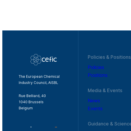
Policies & Positions
Policies
Positions
The European Chemical
Industry Council, AISBL
Media & Events
Rue Belliard, 40
News
1040 Brussels
Events
Belgium
Guidance & Scienc