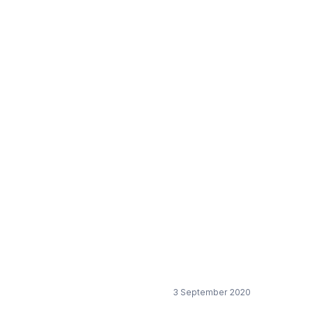
ver shortage in the
3 September 2020