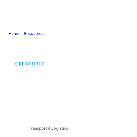
Our Industry
Guidance & Science
Policies & Posi
Home
>
Resources
>
Recommendations to tackle the impact of driver 
RESOURCE
Recommendations to t
European chemical t
Transport & Logistics