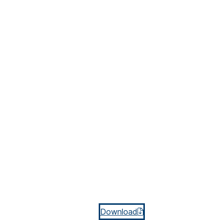
Download