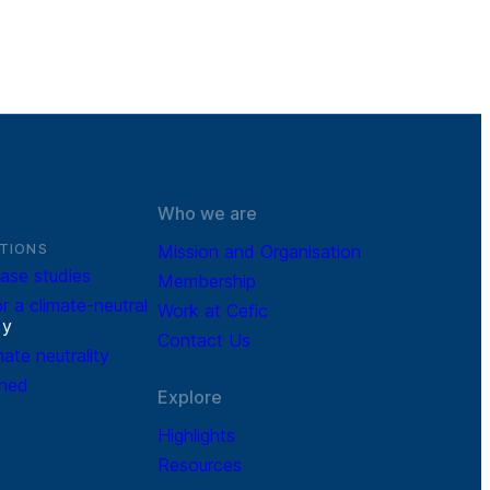
Who we are
TIONS
Mission and Organisation
ase studies
Membership
r a climate-neutral
Work at Cefic
r
y
Contact Us
mate neutrality
ined
Explore
Highlights
Resources