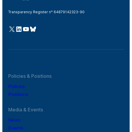
Transparency Register n° 64879142323-90
@Cefic
LinkedIn
Youtube
Bluesky
Policies & Positions
Policies
Positions
Media & Events
News
Events