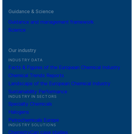
Guidance & Science
Guidance and management framework
Science
Our industry
INDUSTRY DATA
Facts & Figures of the European Chemical Industry
Chemical Trends Reports
Landscape of the European Chemical Industry
Sustainability Performance
INDUSTRY IN SECTORS
Specialty Chemicals
Halogens
Petrochemicals Europe
INDUSTRY SOLUTIONS
ChemistryCan case studies