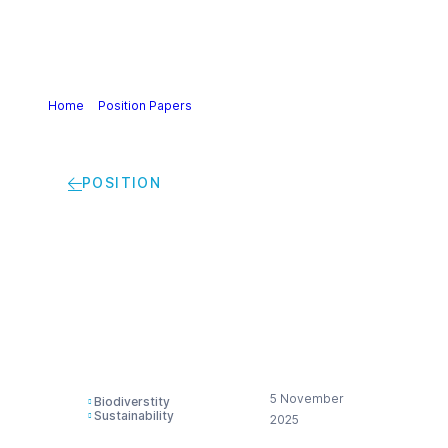
Home
>
Position Papers
>
Recommendations for the EU
Roadmap towards nature credits
POSITION
Recommendations
for the EU Roadmap
towards nature
credits
5 November
Biodiverstity
Sustainability
2025