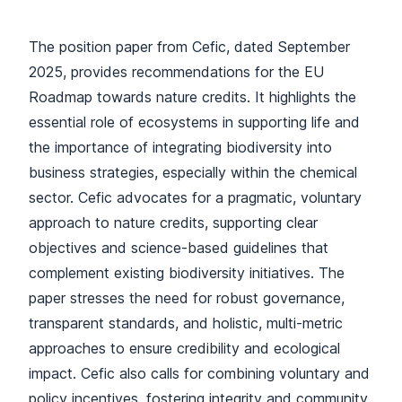
The position paper from Cefic, dated September
2025, provides recommendations for the EU
Roadmap towards nature credits. It highlights the
essential role of ecosystems in supporting life and
the importance of integrating biodiversity into
business strategies, especially within the chemical
sector. Cefic advocates for a pragmatic, voluntary
approach to nature credits, supporting clear
objectives and science-based guidelines that
complement existing biodiversity initiatives. The
paper stresses the need for robust governance,
transparent standards, and holistic, multi-metric
approaches to ensure credibility and ecological
impact. Cefic also calls for combining voluntary and
policy incentives, fostering integrity and community