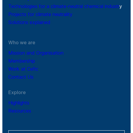
Technologies for a climate-neutral chemical industr
y
Projects for climate neutrality
Solutions explained
Who we are
Mission and Organisation
Membership
Work at Cefic
Contact Us
Explore
Highlights
Resources