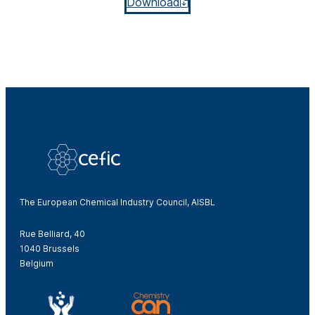
Download
The European Chemical Industry Council, AISBL
Rue Belliard, 40
1040 Brussels
Belgium