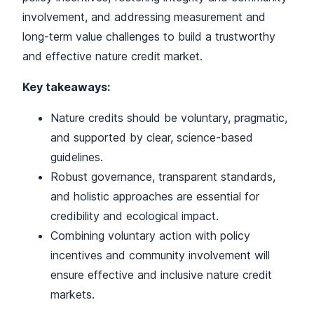
involvement, and addressing measurement and
long-term value challenges to build a trustworthy
and effective nature credit market.
Key takeaways:
Nature credits should be voluntary, pragmatic,
and supported by clear, science-based
guidelines.
Robust governance, transparent standards,
and holistic approaches are essential for
credibility and ecological impact.
Combining voluntary action with policy
incentives and community involvement will
ensure effective and inclusive nature credit
markets.