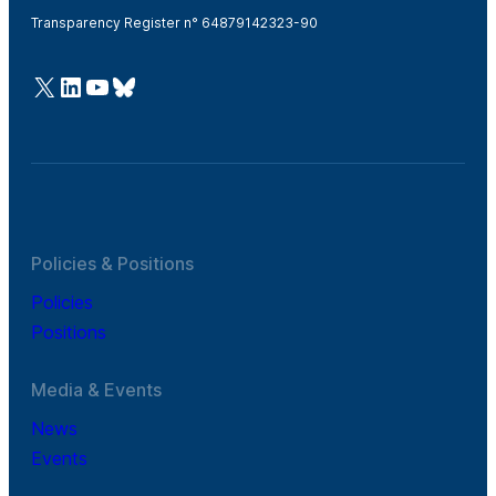
Transparency Register n° 64879142323-90
@Cefic
LinkedIn
Youtube
Bluesky
Policies & Positions
Policies
Positions
Media & Events
News
Events