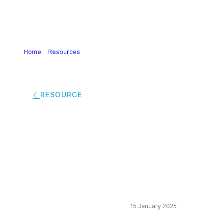
Home
>
Resources
>
Open letter – Chemicals Sector
Target-Setting Criteria
RESOURCE
Open letter –
Chemicals Sector
Target-Setting
Criteria
15 January 2025