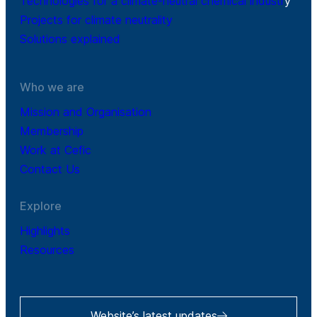
Technologies for a climate-neutral chemical industr
y
Projects for climate neutrality
Solutions explained
Who we are
Mission and Organisation
Membership
Work at Cefic
Contact Us
Explore
Highlights
Resources
Website’s latest updates