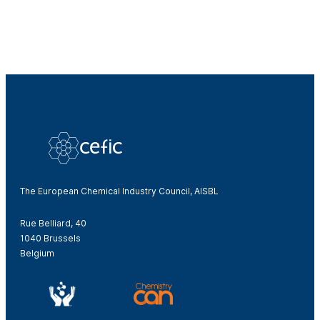
The European Chemical Industry Council, AISBL
Rue Belliard, 40
1040 Brussels
Belgium