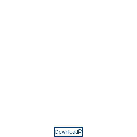
Download