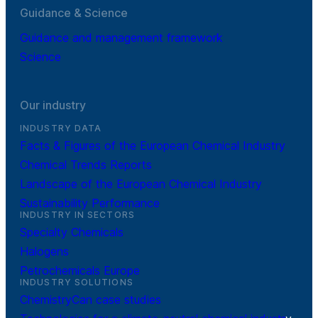
Guidance & Science
Guidance and management framework
Science
Our industry
INDUSTRY DATA
Facts & Figures of the European Chemical Industry
Chemical Trends Reports
Landscape of the European Chemical Industry
Sustainability Performance
INDUSTRY IN SECTORS
Specialty Chemicals
Halogens
Petrochemicals Europe
INDUSTRY SOLUTIONS
ChemistryCan case studies