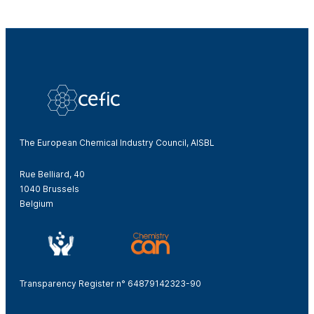
The European Chemical Industry Council, AISBL
Rue Belliard, 40
1040 Brussels
Belgium
Transparency Register n° 64879142323-90