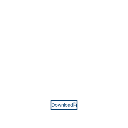
Download