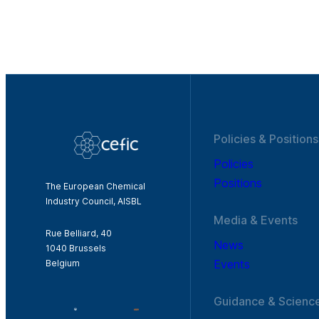
Policies & Positions
Policies
Positions
The European Chemical
Industry Council, AISBL
Media & Events
Rue Belliard, 40
News
1040 Brussels
Events
Belgium
Guidance & Scienc