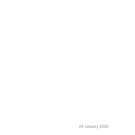
e recast of the EU
29 January 2020