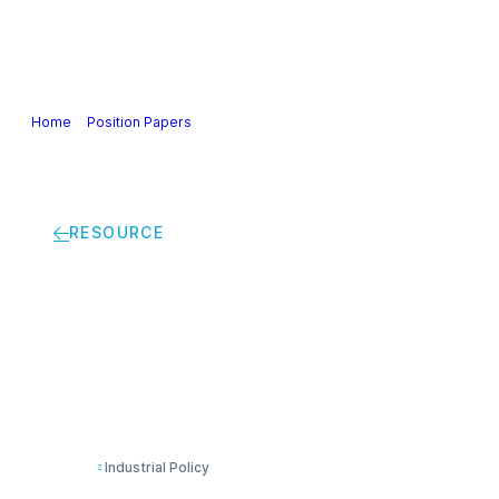
Our Industry
Guidance & Science
Policies & Posi
Home
>
Position Papers
>
Joint statement by European business on the
RESOURCE
Joint statement by E
Regulation on Dual-
Industrial Policy