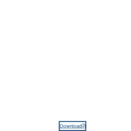
Download