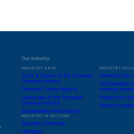
Our industry
INDUSTRY DATA
INDUSTRY SOLU
Facts & Figures of the European
ChemistryCan c
Chemical Industry
Technologies fo
Chemical Trends Reports
chemical indust
Landscape of the European
Projects for cli
Chemical Industry
Solutions expla
Sustainability Performance
INDUSTRY IN SECTORS
Specialty Chemicals
e
Halogens