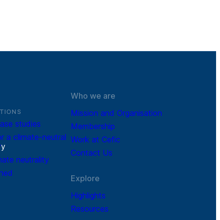
Who we are
TIONS
Mission and Organisation
ase studies
Membership
r a climate-neutral
Work at Cefic
r
y
Contact Us
mate neutrality
ined
Explore
Highlights
Resources