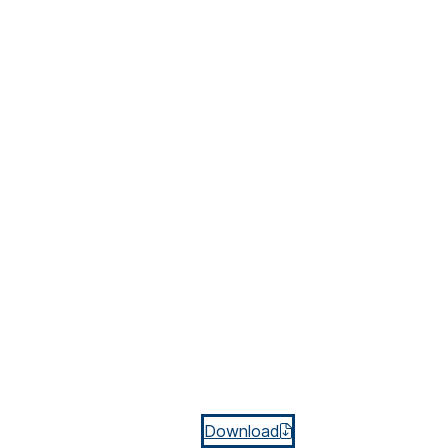
Download