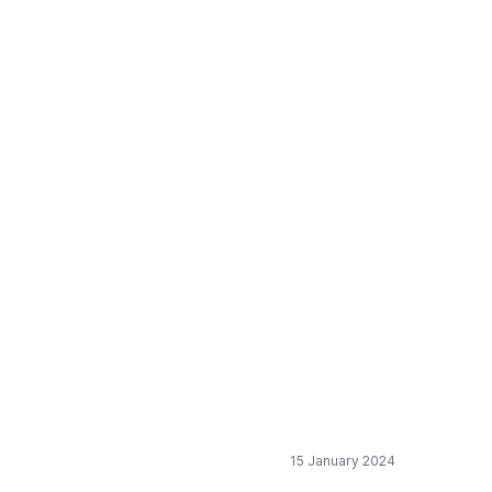
rt of the EU-Mercosur
15 January 2024