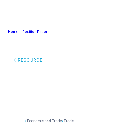
Our Industry
Guidance & Science
Policies & Posi
Home
>
Position Papers
>
Joint industry coalition statement in suppo
RESOURCE
Joint industry coali
Free Trade Agreeme
Economic and Trade
Trade