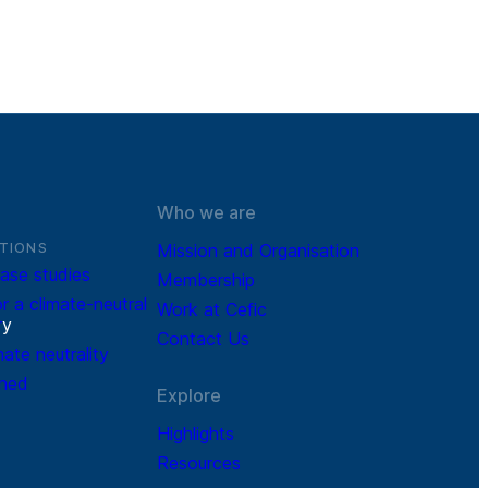
Who we are
TIONS
Mission and Organisation
ase studies
Membership
r a climate-neutral
Work at Cefic
r
y
Contact Us
mate neutrality
ined
Explore
Highlights
Resources