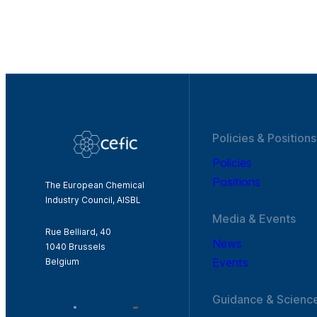
Policies & Positions
Policies
Positions
The European Chemical
Industry Council, AISBL
Media & Events
Rue Belliard, 40
News
1040 Brussels
Events
Belgium
Guidance & Scienc