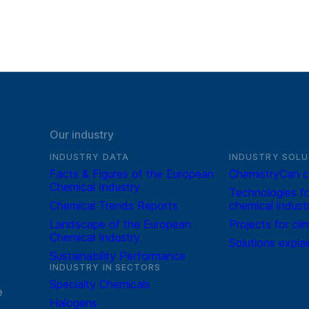
Our industry
INDUSTRY DATA
INDUSTRY SOLU
Facts & Figures of the European
ChemistryCan c
Chemical Industry
Technologies fo
Chemical Trends Reports
chemical indust
Landscape of the European
Projects for cli
Chemical Industry
Solutions expla
Sustainability Performance
INDUSTRY IN SECTORS
Specialty Chemicals
e
Halogens