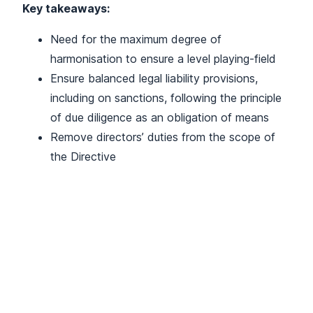
Key takeaways:
Need for the maximum degree of
harmonisation to ensure a level playing-field
Ensure balanced legal liability provisions,
including on sanctions, following the principle
of due diligence as an obligation of means
Remove directors’ duties from the scope of
the Directive