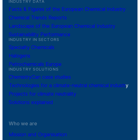
INDUSTRY DATA
Facts & Figures of the European Chemical Industry
Chemical Trends Reports
Landscape of the European Chemical Industry
Sustainability Performance
INDUSTRY IN SECTORS
Specialty Chemicals
Halogens
Petrochemicals Europe
INDUSTRY SOLUTIONS
ChemistryCan case studies
Technologies for a climate-neutral chemical industr
y
Projects for climate neutrality
Solutions explained
Who we are
Mission and Organisation