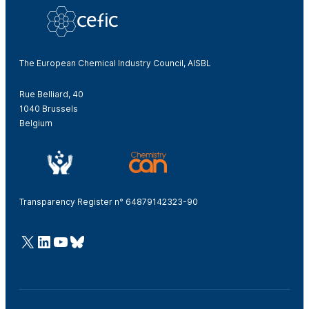
The European Chemical Industry Council, AISBL
Rue Belliard, 40
1040 Brussels
Belgium
Transparency Register n° 64879142323-90
@Cefic
LinkedIn
Youtube
Bluesky