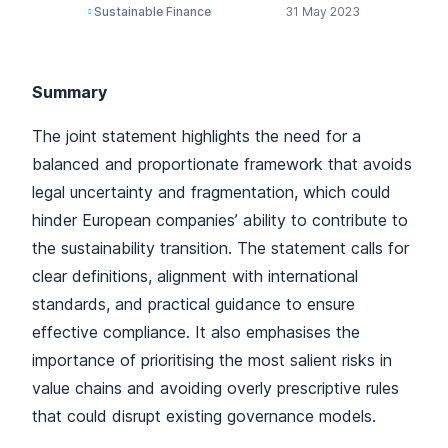
Sustainable Finance
31 May 2023
Summary
The joint statement highlights the need for a
balanced and proportionate framework that avoids
legal uncertainty and fragmentation, which could
hinder European companies’ ability to contribute to
the sustainability transition. The statement calls for
clear definitions, alignment with international
standards, and practical guidance to ensure
effective compliance. It also emphasises the
importance of prioritising the most salient risks in
value chains and avoiding overly prescriptive rules
that could disrupt existing governance models.