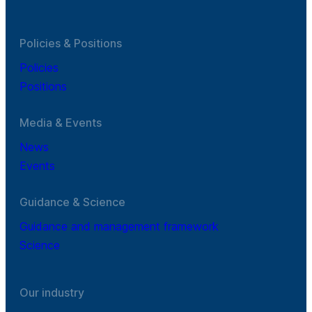
Policies & Positions
Policies
Positions
Media & Events
News
Events
Guidance & Science
Guidance and management framework
Science
Our industry