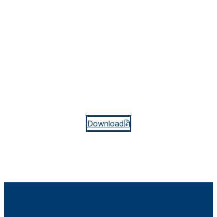
Download