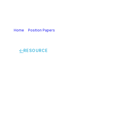
Home
>
Position Papers
>
Joint Business statement on the
Corporate Sustainability Due Diligence Directive (CS3D)
RESOURCE
Joint Business
statement on the
Corporate
Sustainability Due
Diligence Directive
(CS3D)