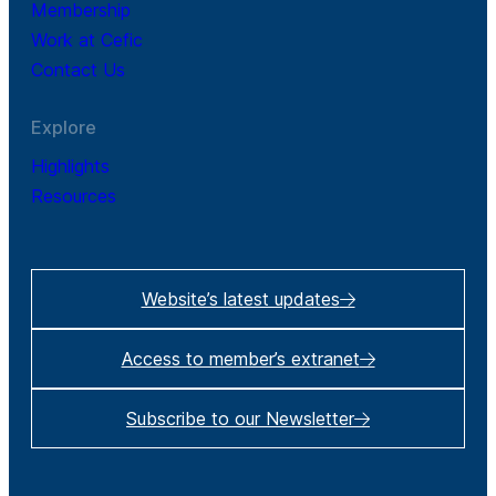
Membership
Work at Cefic
Contact Us
Explore
Highlights
Resources
Website’s latest updates
Access to member’s extranet
Subscribe to our Newsletter