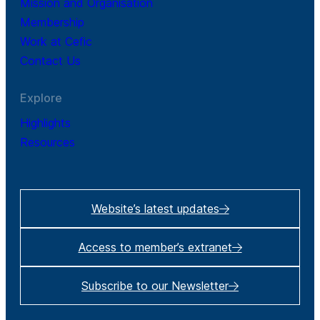
Mission and Organisation
Membership
Work at Cefic
Contact Us
Explore
Highlights
Resources
Website’s latest updates
Access to member’s extranet
Subscribe to our Newsletter