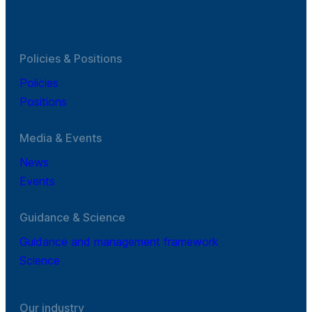
Policies & Positions
Policies
Positions
Media & Events
News
Events
Guidance & Science
Guidance and management framework
Science
Our industry