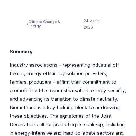
Biomethane
24 March
Climate Change &
Energy
2026
Summary
Industry associations – representing industrial off-
takers, energy efficiency solution providers,
farmers, producers – affirm their commitment to
promote the EU’s reindustrialisation, energy security,
and advancing its transition to climate neutrality.
Biomethane is a key building block to addressing
these objectives. The signatories of the Joint
Declaration call for promoting its scale-up, including
in energy-intensive and hard-to-abate sectors and