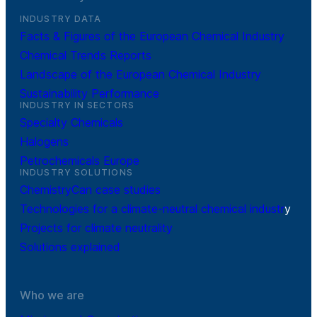
INDUSTRY DATA
Facts & Figures of the European Chemical Industry
Chemical Trends Reports
Landscape of the European Chemical Industry
Sustainability Performance
INDUSTRY IN SECTORS
Specialty Chemicals
Halogens
Petrochemicals Europe
INDUSTRY SOLUTIONS
ChemistryCan case studies
Technologies for a climate-neutral chemical industr
y
Projects for climate neutrality
Solutions explained
Who we are