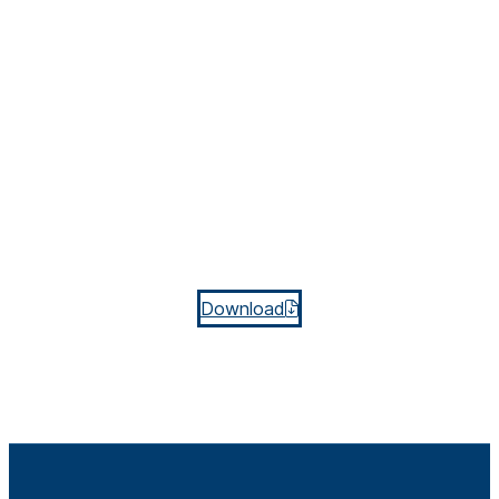
Download