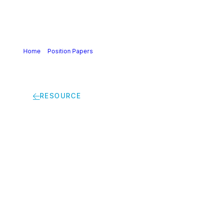
Home
>
Position Papers
>
Joint Biomethane Declaration:
Accelerating Europe’s Climate and Industrial Transition with
European Sustainable Biomethane
RESOURCE
Joint Biomethane
Declaration:
Accelerating Europe’s
Climate and Industrial
Transition with
European Sustainable