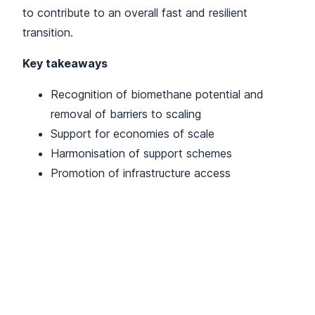
to contribute to an overall fast and resilient
transition.
Key takeaways
Recognition of biomethane potential and
removal of barriers to scaling
Support for economies of scale
Harmonisation of support schemes
Promotion of infrastructure access