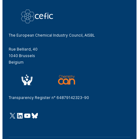
The European Chemical Industry Council, AISBL
Rue Belliard, 40
1040 Brussels
Belgium
Transparency Register n° 64879142323-90
@Cefic
LinkedIn
Youtube
Bluesky