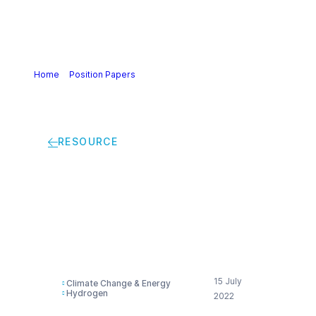
Home
>
Position Papers
>
Industry alliance’s joint
statement on RED II Delegated Acts
RESOURCE
Industry alliance’s
joint statement on
RED II Delegated Acts
15 July
Climate Change & Energy
Hydrogen
2022