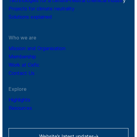
Technologies for a climate-neutral chemical industr
y
Projects for climate neutrality
Solutions explained
Who we are
Mission and Organisation
Membership
Work at Cefic
Contact Us
Explore
Highlights
Resources
Website’s latest updates