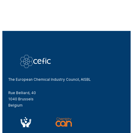
The European Chemical Industry Council, AISBL
Rue Belliard, 40
1040 Brussels
Belgium