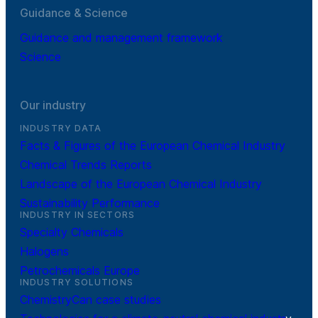
Guidance & Science
Guidance and management framework
Science
Our industry
INDUSTRY DATA
Facts & Figures of the European Chemical Industry
Chemical Trends Reports
Landscape of the European Chemical Industry
Sustainability Performance
INDUSTRY IN SECTORS
Specialty Chemicals
Halogens
Petrochemicals Europe
INDUSTRY SOLUTIONS
ChemistryCan case studies