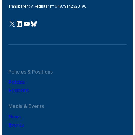
Transparency Register n° 64879142323-90
@Cefic
LinkedIn
Youtube
Bluesky
Policies & Positions
Policies
Positions
Media & Events
News
Events