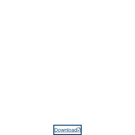
Download