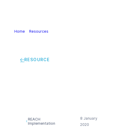
Home
>
Resources
>
How to Handle Substances listed on
the Candidate List
RESOURCE
How to Handle
Substances listed on
the Candidate List
8 January
REACH
Implementation
2020