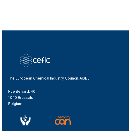
The European Chemical Industry Council, AISBL
Rue Belliard, 40
1040 Brussels
Belgium