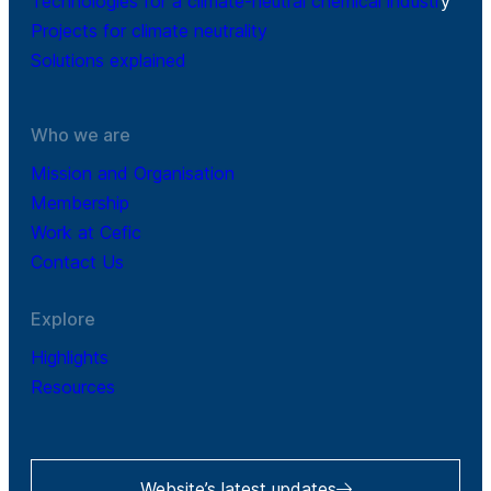
Technologies for a climate-neutral chemical industr
y
Projects for climate neutrality
Solutions explained
Who we are
Mission and Organisation
Membership
Work at Cefic
Contact Us
Explore
Highlights
Resources
Website’s latest updates