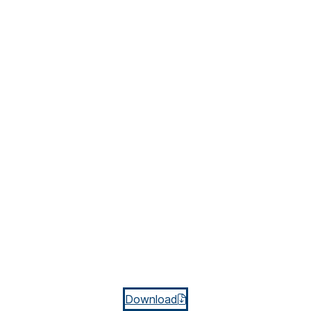
Download