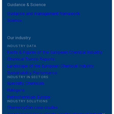
Guidance & Science
Guidance and management framework
Science
Our industry
INDUSTRY DATA
Facts & Figures of the European Chemical Industry
Chemical Trends Reports
Landscape of the European Chemical Industry
Sustainability Performance
INDUSTRY IN SECTORS
Specialty Chemicals
Halogens
Petrochemicals Europe
INDUSTRY SOLUTIONS
ChemistryCan case studies