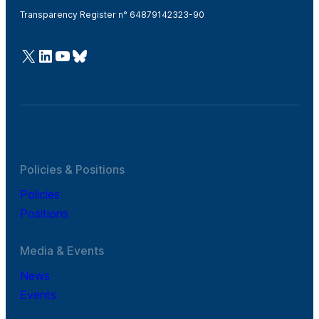
Transparency Register n° 64879142323-90
@Cefic
LinkedIn
Youtube
Bluesky
Policies & Positions
Policies
Positions
Media & Events
News
Events