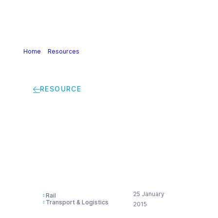
Home
>
Resources
>
Guidelines for investigation logistics
incidents identifying root causes (DE)
RESOURCE
Guidelines for
investigation logistics
incidents identifying
root causes (DE)
25 January
Rail
Transport & Logistics
2015