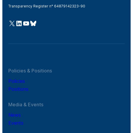
Transparency Register n° 64879142323-90
@Cefic
LinkedIn
Youtube
Bluesky
Policies & Positions
Policies
Positions
Media & Events
News
Events