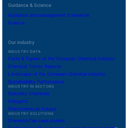
Guidance & Science
Guidance and management framework
Science
Our industry
INDUSTRY DATA
Facts & Figures of the European Chemical Industry
Chemical Trends Reports
Landscape of the European Chemical Industry
Sustainability Performance
INDUSTRY IN SECTORS
Specialty Chemicals
Halogens
Petrochemicals Europe
INDUSTRY SOLUTIONS
ChemistryCan case studies