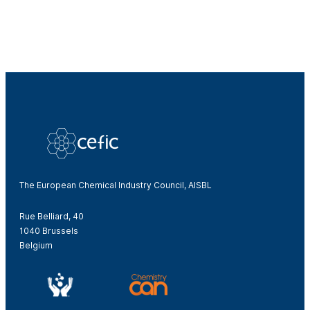
The European Chemical Industry Council, AISBL
Rue Belliard, 40
1040 Brussels
Belgium