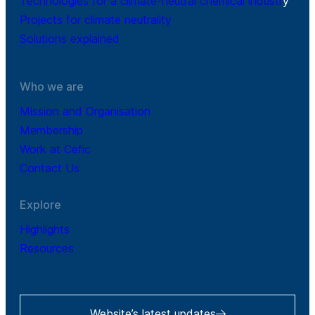
Technologies for a climate-neutral chemical industr
y
Projects for climate neutrality
Solutions explained
Who we are
Mission and Organisation
Membership
Work at Cefic
Contact Us
Explore
Highlights
Resources
Website’s latest updates