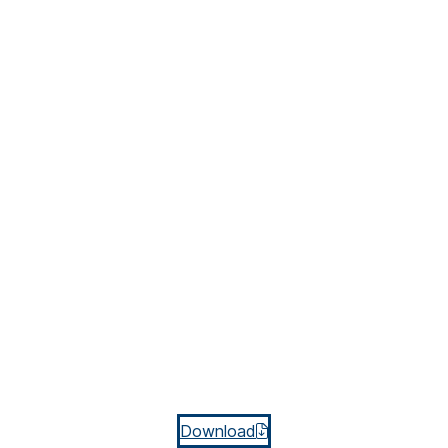
Download