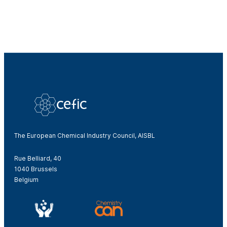
The European Chemical Industry Council, AISBL
Rue Belliard, 40
1040 Brussels
Belgium