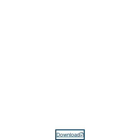
Download