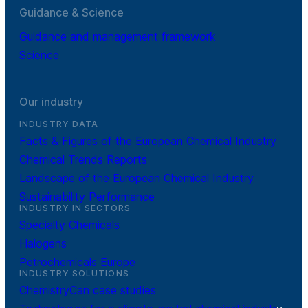
Guidance & Science
Guidance and management framework
Science
Our industry
INDUSTRY DATA
Facts & Figures of the European Chemical Industry
Chemical Trends Reports
Landscape of the European Chemical Industry
Sustainability Performance
INDUSTRY IN SECTORS
Specialty Chemicals
Halogens
Petrochemicals Europe
INDUSTRY SOLUTIONS
ChemistryCan case studies