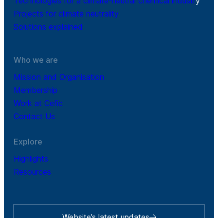
Technologies for a climate-neutral chemical industr
y
Projects for climate neutrality
Solutions explained
Who we are
Mission and Organisation
Membership
Work at Cefic
Contact Us
Explore
Highlights
Resources
Website’s latest updates