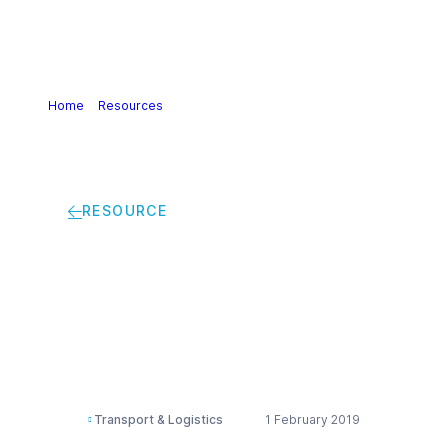
Home
>
Resources
>
Guidance on implementation of
SOLAS Chapter VI
RESOURCE
Guidance on
implementation of
SOLAS Chapter VI
Transport & Logistics
1 February 2019