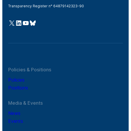
Transparency Register n° 64879142323-90
@Cefic
LinkedIn
Youtube
Bluesky
Policies & Positions
Policies
Positions
Media & Events
News
Events