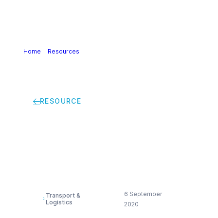
Home
>
Resources
>
Good practice for ship vetting
RESOURCE
Good practice for
ship vetting
6 September
Transport &
Logistics
2020