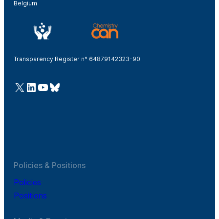
Belgium
Transparency Register n° 64879142323-90
@Cefic
LinkedIn
Youtube
Bluesky
Policies & Positions
Policies
Positions