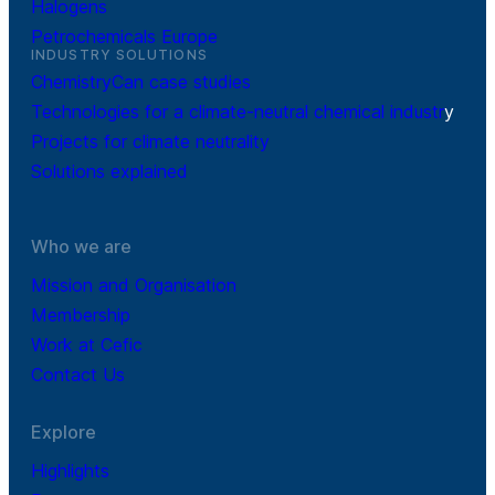
Halogens
Petrochemicals Europe
INDUSTRY SOLUTIONS
ChemistryCan case studies
Technologies for a climate-neutral chemical industr
y
Projects for climate neutrality
Solutions explained
Who we are
Mission and Organisation
Membership
Work at Cefic
Contact Us
Explore
Highlights