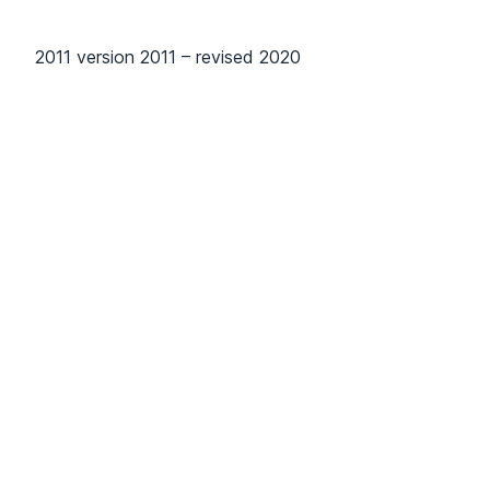
2011 version 2011 – revised 2020