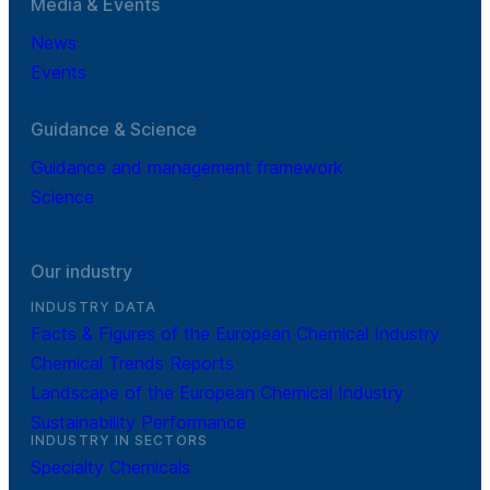
Media & Events
News
Events
Guidance & Science
Guidance and management framework
Science
Our industry
INDUSTRY DATA
Facts & Figures of the European Chemical Industry
Chemical Trends Reports
Landscape of the European Chemical Industry
Sustainability Performance
INDUSTRY IN SECTORS
Specialty Chemicals