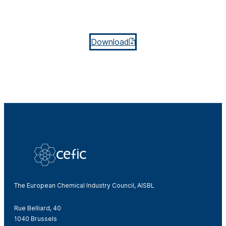
Download
The European Chemical Industry Council, AISBL
Rue Belliard, 40
1040 Brussels