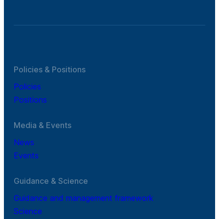
Policies & Positions
Policies
Positions
Media & Events
News
Events
Guidance & Science
Guidance and management framework
Science