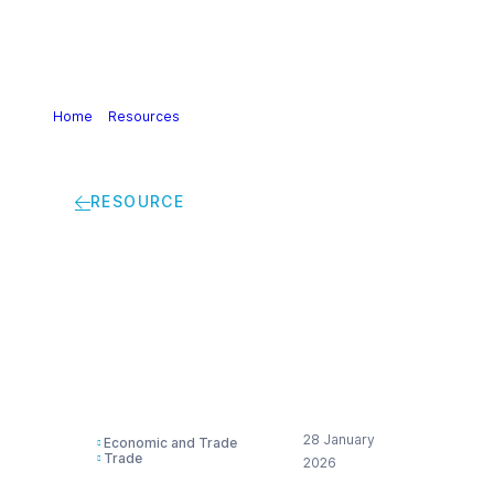
Home
>
Resources
>
European Chemical Closures &
Investments Radar 2022-2025
RESOURCE
European Chemical
Closures &
Investments Radar
2022-2025
28 January
Economic and Trade
Trade
2026