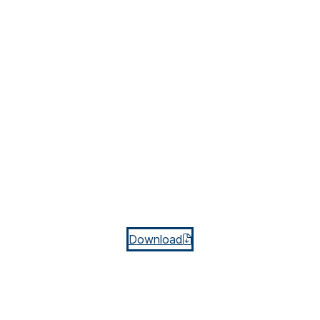
Download