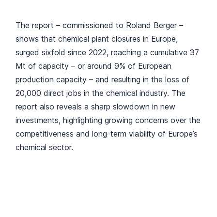
The report – commissioned to Roland Berger –
shows that chemical plant closures in Europe,
surged sixfold since 2022, reaching a cumulative 37
Mt of capacity – or around 9% of European
production capacity – and resulting in the loss of
20,000 direct jobs in the chemical industry. The
report also reveals a sharp slowdown in new
investments, highlighting growing concerns over the
competitiveness and long-term viability of Europe’s
chemical sector.