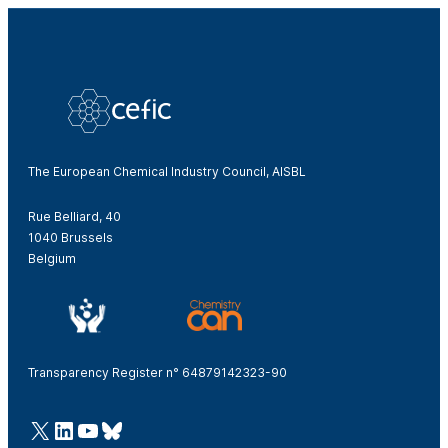
The European Chemical Industry Council, AISBL
Rue Belliard, 40
1040 Brussels
Belgium
Transparency Register n° 64879142323-90
@Cefic
LinkedIn
Youtube
Bluesky