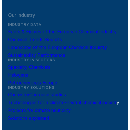
Our industry
INDUSTRY DATA
Facts & Figures of the European Chemical Industry
Chemical Trends Reports
Landscape of the European Chemical Industry
Sustainability Performance
INDUSTRY IN SECTORS
Specialty Chemicals
Halogens
Petrochemicals Europe
INDUSTRY SOLUTIONS
ChemistryCan case studies
Technologies for a climate-neutral chemical industr
y
Projects for climate neutrality
Solutions explained