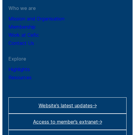
Who we are
Mission and Organisation
Membership
Work at Cefic
Contact Us
Explore
Highlights
Resources
Website’s latest updates
Access to member’s extranet