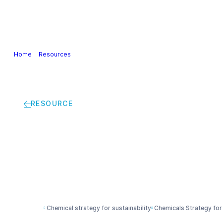
Our Industry
Guidance & Science
Policies & Posi
Home
>
Resources
>
Economic Analysis of the Impacts of the Chemical
RESOURCE
Economic Analysis of
Sustainability | Sum
Chemical strategy for sustainability
Chemicals Strategy for 