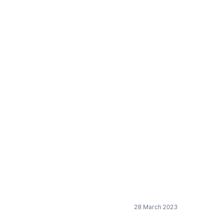
micals Strategy for
28 March 2023