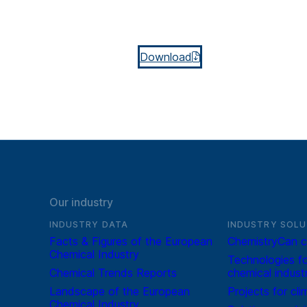
Download
Our industry
INDUSTRY DATA
INDUSTRY SOLU
Facts & Figures of the European
ChemistryCan c
Chemical Industry
Technologies fo
Chemical Trends Reports
chemical indust
Landscape of the European
Projects for cli
Chemical Industry