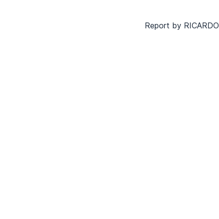
Report by RICAR