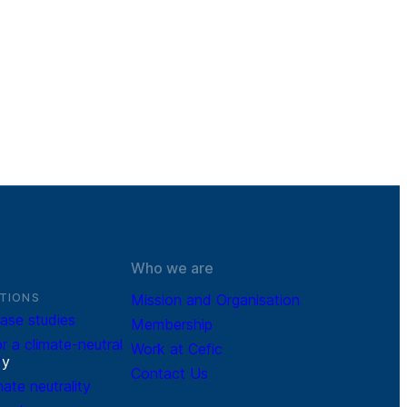
Who we are
TIONS
Mission and Organisation
ase studies
Membership
r a climate-neutral
Work at Cefic
r
y
Contact Us
mate neutrality