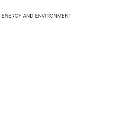
DO ENERGY AND ENVIRONMENT