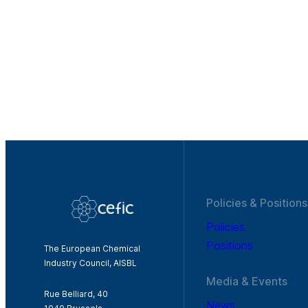
Policies & Positions
Policies
Positions
The European Chemical
Industry Council, AISBL
Media & Events
Rue Belliard, 40
News