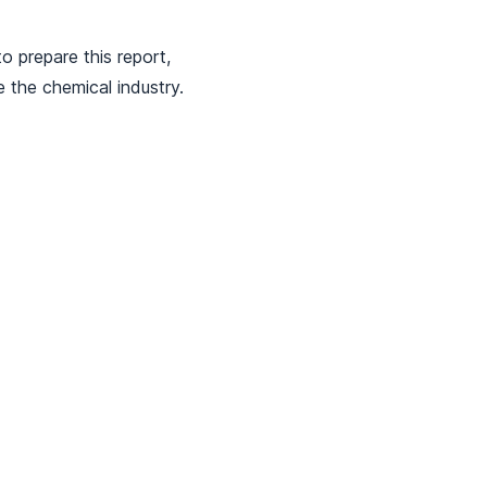
o prepare this report,
 the chemical industry.