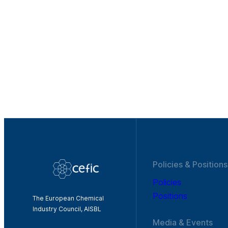
Policies & Positions
Policies
Positions
The European Chemical
Industry Council, AISBL
Media & Events