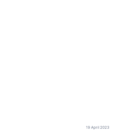
he European Chemical
19 April 2023