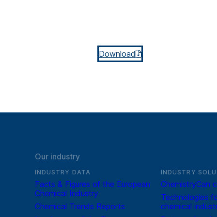
Download
Our industry
INDUSTRY DATA
INDUSTRY SOLU
Facts & Figures of the European
ChemistryCan c
Chemical Industry
Technologies fo
Chemical Trends Reports
chemical indust