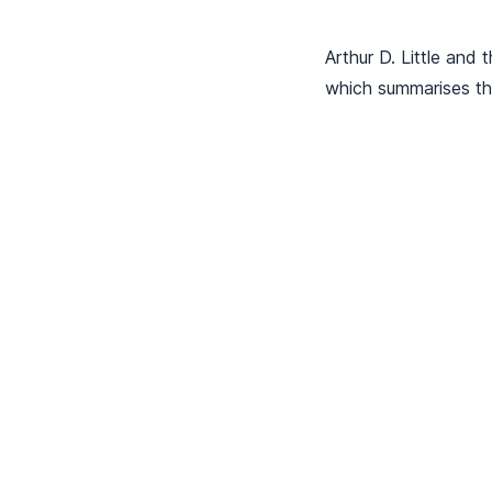
Arthur D. Little and 
which summarises the