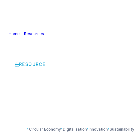
Our Industry
Guidance & Science
Policies & Posi
Home
>
Resources
>
Digital Technologies for Sustainability in the Eur
RESOURCE
Digital Technologies 
Industry | Digital St
Circular Economy
Digitalisation
Innovation
Sustainability