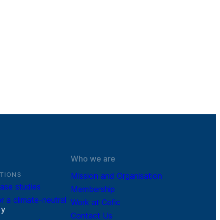
Who we are
TIONS
Mission and Organisation
ase studies
Membership
r a climate-neutral
Work at Cefic
r
y
Contact Us