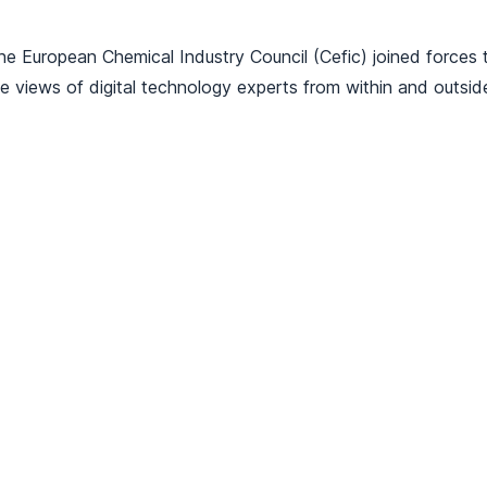
the European Chemical Industry Council (Cefic) joined forces t
 views of digital technology experts from within and outside