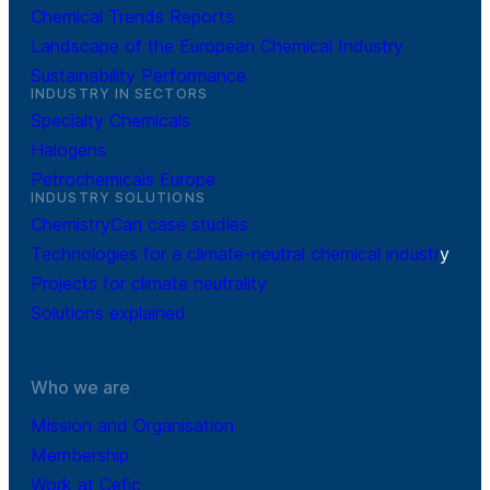
Chemical Trends Reports
Landscape of the European Chemical Industry
Sustainability Performance
INDUSTRY IN SECTORS
Specialty Chemicals
Halogens
Petrochemicals Europe
INDUSTRY SOLUTIONS
ChemistryCan case studies
Technologies for a climate-neutral chemical industr
y
Projects for climate neutrality
Solutions explained
Who we are
Mission and Organisation
Membership
Work at Cefic