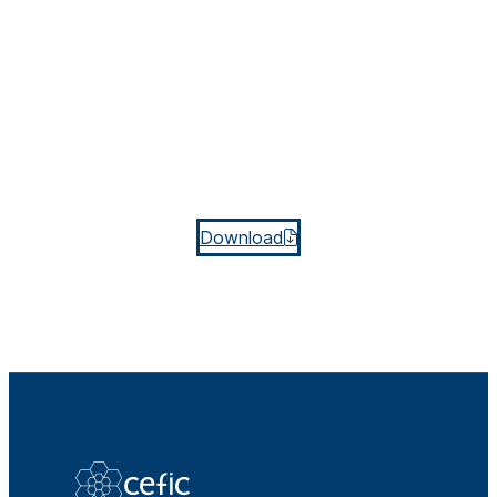
Download