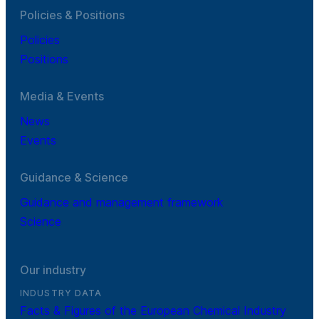
Policies & Positions
Policies
Positions
Media & Events
News
Events
Guidance & Science
Guidance and management framework
Science
Our industry
INDUSTRY DATA
Facts & Figures of the European Chemical Industry