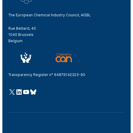
The European Chemical Industry Council, AISBL
Rue Belliard, 40
1040 Brussels
Belgium
Transparency Register n° 64879142323-90
@Cefic
LinkedIn
Youtube
Bluesky