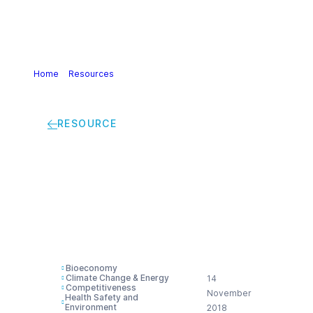
Home
>
Resources
>
Delphi study report The European
Chemical Industry in a 2050 perspective
RESOURCE
Delphi study report
The European
Chemical Industry in
a 2050 perspective
Bioeconomy
Climate Change & Energy
14
Competitiveness
November
Health Safety and
Environment
2018