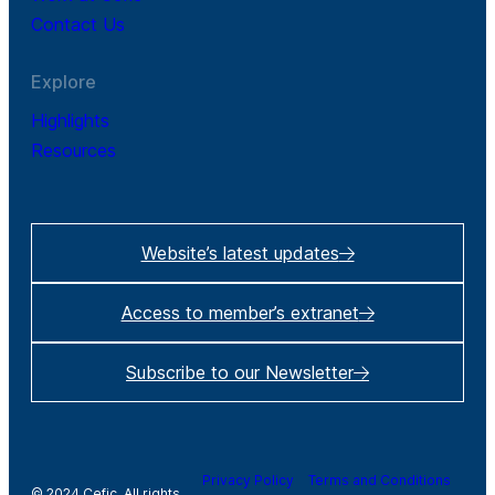
Contact Us
Explore
Highlights
Resources
Website’s latest updates
Access to member’s extranet
Subscribe to our Newsletter
Privacy Policy
Terms and Conditions
© 2024 Cefic. All rights