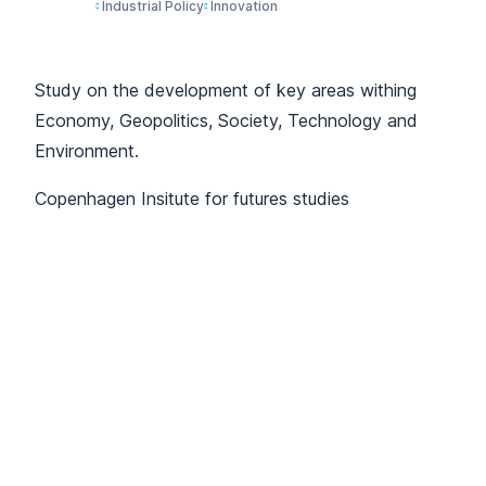
Industrial Policy
Innovation
Study on the development of key areas withing
Economy, Geopolitics, Society, Technology and
Environment.
Copenhagen Insitute for futures studies