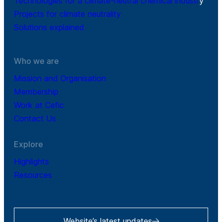
Technologies for a climate-neutral chemical industr
y
Projects for climate neutrality
Solutions explained
Who we are
Mission and Organisation
Membership
Work at Cefic
Contact Us
Explore
Highlights
Resources
Website’s latest updates