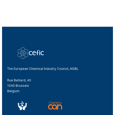
The European Chemical Industry Council, AISBL
Rue Belliard, 40
1040 Brussels
Belgium