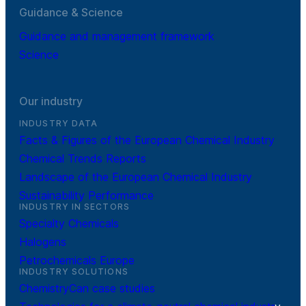
Guidance & Science
Guidance and management framework
Science
Our industry
INDUSTRY DATA
Facts & Figures of the European Chemical Industry
Chemical Trends Reports
Landscape of the European Chemical Industry
Sustainability Performance
INDUSTRY IN SECTORS
Specialty Chemicals
Halogens
Petrochemicals Europe
INDUSTRY SOLUTIONS
ChemistryCan case studies