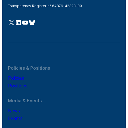
Transparency Register n° 64879142323-90
@Cefic
LinkedIn
Youtube
Bluesky
Policies & Positions
Policies
Positions
Media & Events
News
Events