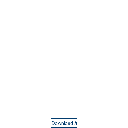
Download