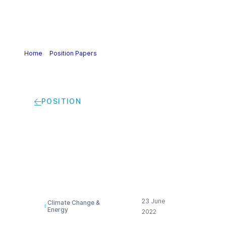
Home
>
Position Papers
>
Delegated Act Art 28 (5) RED II |
Cefic Statement
POSITION
Delegated Act Art 28
(5) RED II | Cefic
Statement
23 June
Climate Change &
Energy
2022