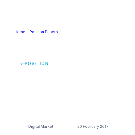
Home
>
Position Papers
>
Commission proposal for a
directive in the digital single market
POSITION
Commission proposal
for a directive in the
digital single market
Digital Market
20 February 2017