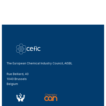
The European Chemical Industry Council, AISBL
Rue Belliard, 40
1040 Brussels
Belgium