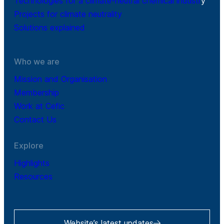
Technologies for a climate-neutral chemical industr
y
Projects for climate neutrality
Solutions explained
Who we are
Mission and Organisation
Membership
Work at Cefic
Contact Us
Explore
Highlights
Resources
Website’s latest updates