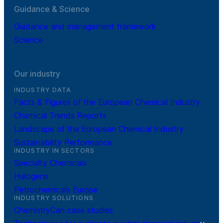
Guidance & Science
Guidance and management framework
Science
Our industry
INDUSTRY DATA
Facts & Figures of the European Chemical Industry
Chemical Trends Reports
Landscape of the European Chemical Industry
Sustainability Performance
INDUSTRY IN SECTORS
Specialty Chemicals
Halogens
Petrochemicals Europe
INDUSTRY SOLUTIONS
ChemistryCan case studies