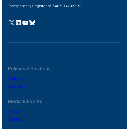
Transparency Register n° 64879142323-90
@Cefic
LinkedIn
Youtube
Bluesky
Policies & Positions
Policies
Positions
Media & Events
News
Events