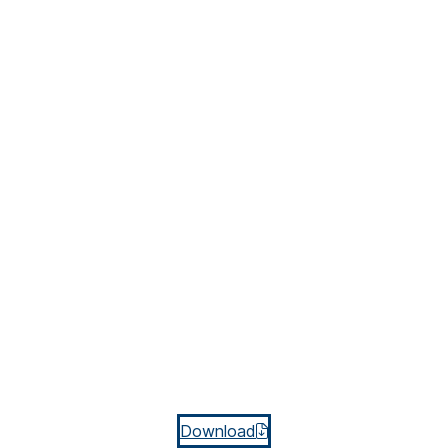
Download