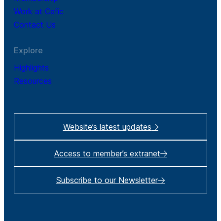
Work at Cefic
Contact Us
Explore
Highlights
Resources
Website’s latest updates
Access to member’s extranet
Subscribe to our Newsletter