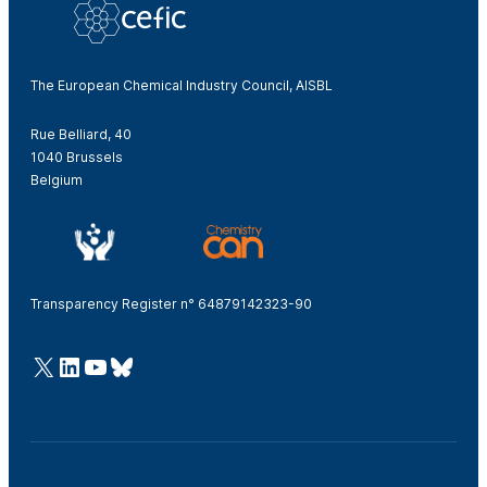
The European Chemical Industry Council, AISBL
Rue Belliard, 40
1040 Brussels
Belgium
Transparency Register n° 64879142323-90
@Cefic
LinkedIn
Youtube
Bluesky