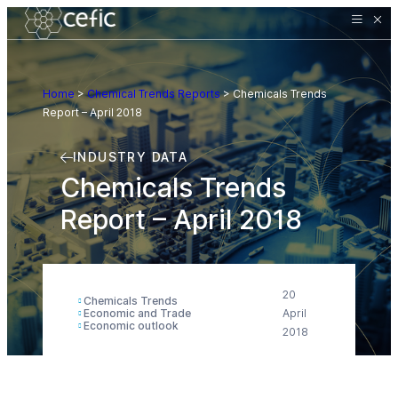
Home
>
Chemical Trends Reports
>
Chemicals Trends
Report – April 2018
INDUSTRY DATA
Chemicals Trends
Report – April 2018
20
Chemicals Trends
Economic and Trade
April
Economic outlook
2018