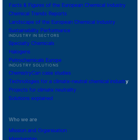
Facts & Figures of the European Chemical Industry
Chemical Trends Reports
Landscape of the European Chemical Industry
Sustainability Performance
INDUSTRY IN SECTORS
Specialty Chemicals
Halogens
Petrochemicals Europe
INDUSTRY SOLUTIONS
ChemistryCan case studies
Technologies for a climate-neutral chemical industr
y
Projects for climate neutrality
Solutions explained
Who we are
Mission and Organisation
Membership