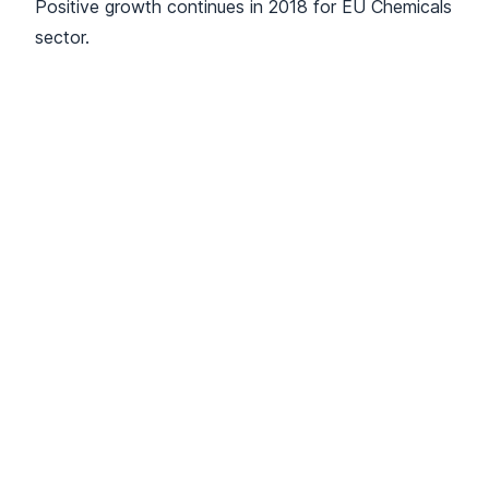
Positive growth continues in 2018 for EU Chemicals
sector.