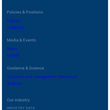
Policies & Positions
Policies
Positions
Media & Events
News
Events
Guidance & Science
Guidance and management framework
Science
Our industry
INDUSTRY DATA