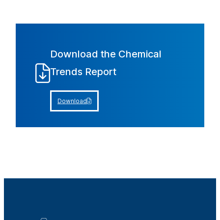
Download the Chemical
Trends Report
Download