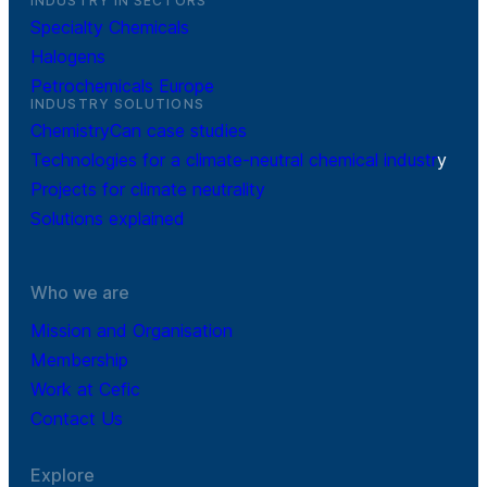
INDUSTRY IN SECTORS
Specialty Chemicals
Halogens
Petrochemicals Europe
INDUSTRY SOLUTIONS
ChemistryCan case studies
Technologies for a climate-neutral chemical industr
y
Projects for climate neutrality
Solutions explained
Who we are
Mission and Organisation
Membership
Work at Cefic
Contact Us
Explore