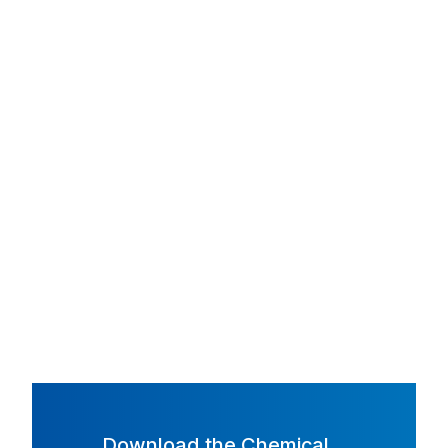
Download the Chemical