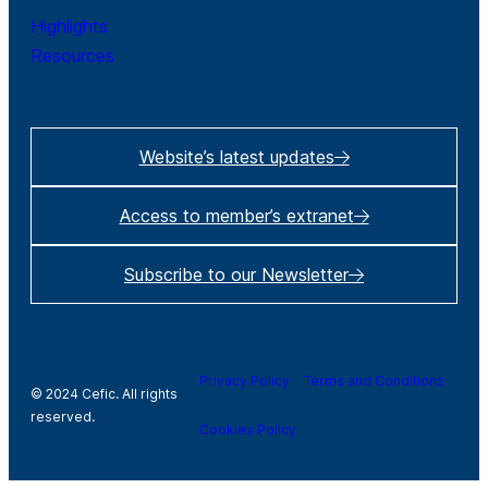
Highlights
Resources
Website’s latest updates
Access to member’s extranet
Subscribe to our Newsletter
Privacy Policy
Terms and Conditions
© 2024 Cefic. All rights
reserved.
Cookies Policy