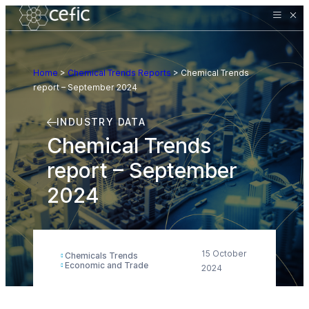
Home
>
Chemical Trends Reports
>
Chemical Trends
report – September 2024
INDUSTRY DATA
Chemical Trends
report – September
2024
15 October
Chemicals Trends
Economic and Trade
2024