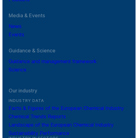
Media & Events
News
Events
Guidance & Science
Guidance and management framework
Science
Our industry
INDUSTRY DATA
Facts & Figures of the European Chemical Industry
Chemical Trends Reports
Landscape of the European Chemical Industry
Sustainability Performance