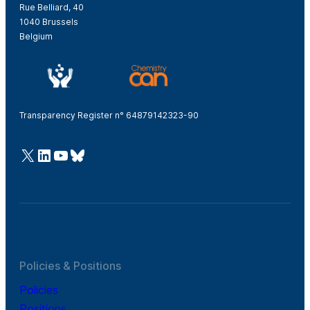
Rue Belliard, 40
1040 Brussels
Belgium
Transparency Register n° 64879142323-90
@Cefic
LinkedIn
Youtube
Bluesky
Policies & Positions
Policies
Positions