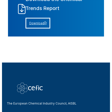
Trends Report
Download
The European Chemical Industry Council, AISBL