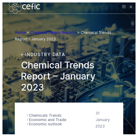
Home
>
Chemical Trends Reports
>
Chemical Trends
Report – January 2023
INDUSTRY DATA
Chemical Trends
Report – January
2023
31
Chemicals Trends
Economic and Trade
January
Economic outlook
2023