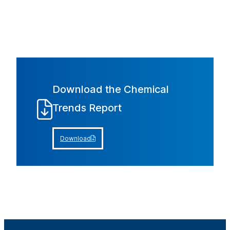
Download the Chemical
Trends Report
Download