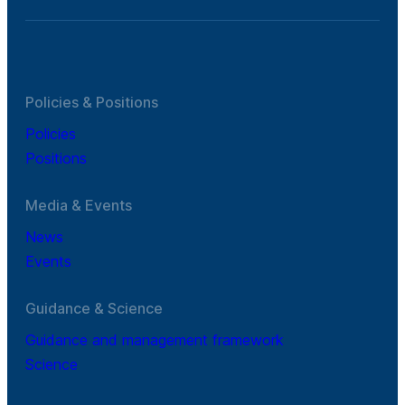
Policies & Positions
Policies
Positions
Media & Events
News
Events
Guidance & Science
Guidance and management framework
Science