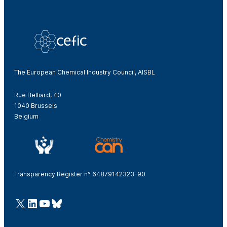
The European Chemical Industry Council, AISBL
Rue Belliard, 40
1040 Brussels
Belgium
Transparency Register n° 64879142323-90
@Cefic
LinkedIn
Youtube
Bluesky