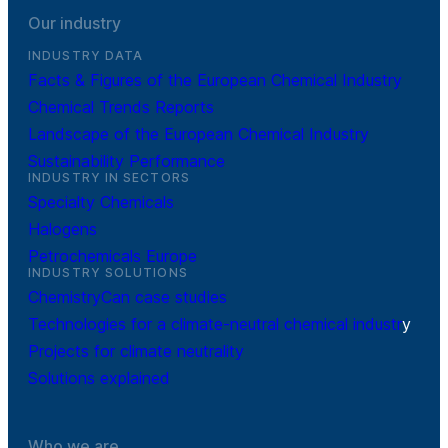
Our industry
INDUSTRY DATA
Facts & Figures of the European Chemical Industry
Chemical Trends Reports
Landscape of the European Chemical Industry
Sustainability Performance
INDUSTRY IN SECTORS
Specialty Chemicals
Halogens
Petrochemicals Europe
INDUSTRY SOLUTIONS
ChemistryCan case studies
Technologies for a climate-neutral chemical industr
y
Projects for climate neutrality
Solutions explained
Who we are