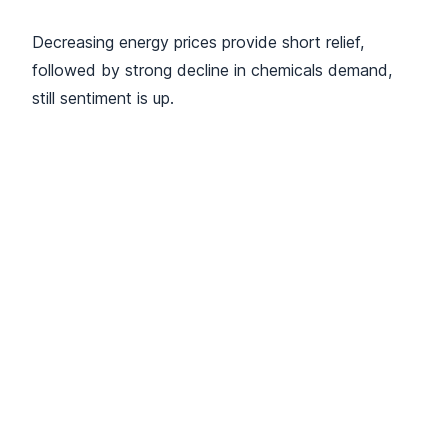
Decreasing energy prices provide short relief,
followed by strong decline in chemicals demand,
still sentiment is up.