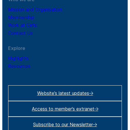
Mission and Organisation
Membership
Work at Cefic
Contact Us
Explore
Highlights
Resources
Website’s latest updates
Access to member’s extranet
Subscribe to our Newsletter