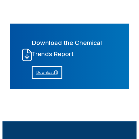
Download the Chemical
Trends Report
Download