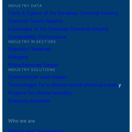
INDUSTRY DATA
Facts & Figures of the European Chemical Industry
Chemical Trends Reports
Landscape of the European Chemical Industry
Sustainability Performance
INDUSTRY IN SECTORS
Specialty Chemicals
Halogens
Petrochemicals Europe
INDUSTRY SOLUTIONS
ChemistryCan case studies
Technologies for a climate-neutral chemical industr
y
Projects for climate neutrality
Solutions explained
Who we are
Mission and Organisation