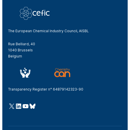
The European Chemical Industry Council, AISBL
Rue Belliard, 40
1040 Brussels
Belgium
Transparency Register n° 64879142323-90
@Cefic
LinkedIn
Youtube
Bluesky