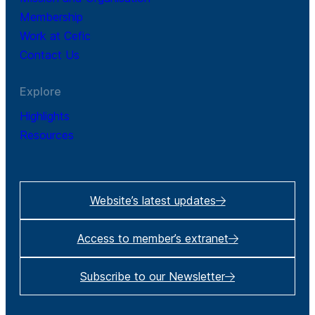
Membership
Work at Cefic
Contact Us
Explore
Highlights
Resources
Website’s latest updates
Access to member’s extranet
Subscribe to our Newsletter