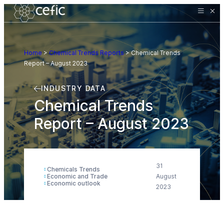
Home
>
Chemical Trends Reports
>
Chemical Trends
Report – August 2023
INDUSTRY DATA
Chemical Trends
Report – August 2023
31
Chemicals Trends
Economic and Trade
August
Economic outlook
2023