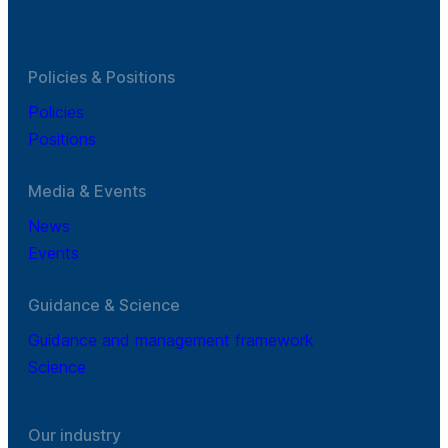
Policies & Positions
Policies
Positions
Media & Events
News
Events
Guidance & Science
Guidance and management framework
Science
Our industry