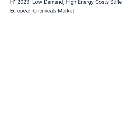
H1 2023: Low Demand, High Energy Costs Stifle
European Chemicals Market