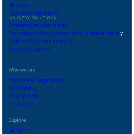
Halogens
Petrochemicals Europe
INDUSTRY SOLUTIONS
ChemistryCan case studies
Technologies for a climate-neutral chemical industr
y
Projects for climate neutrality
Solutions explained
Who we are
Mission and Organisation
Membership
Work at Cefic
Contact Us
Explore
Highlights