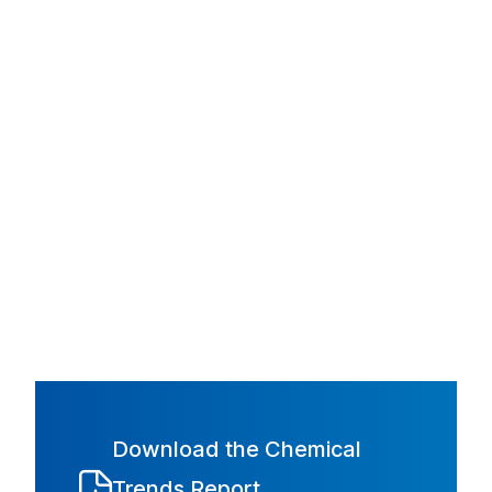
Download the Chemical
Trends Report