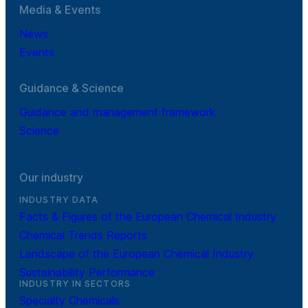
Media & Events
News
Events
Guidance & Science
Guidance and management framework
Science
Our industry
INDUSTRY DATA
Facts & Figures of the European Chemical Industry
Chemical Trends Reports
Landscape of the European Chemical Industry
Sustainability Performance
INDUSTRY IN SECTORS
Specialty Chemicals