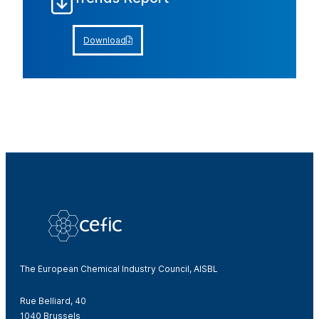
Download
The European Chemical Industry Council, AISBL
Rue Belliard, 40
1040 Brussels