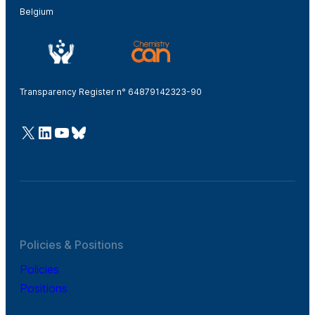
Belgium
Transparency Register n° 64879142323-90
@Cefic
LinkedIn
Youtube
Bluesky
Policies & Positions
Policies
Positions