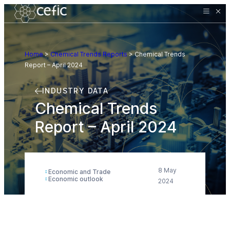
Home
>
Chemical Trends Reports
>
Chemical Trends
Report – April 2024
INDUSTRY DATA
Chemical Trends
Report – April 2024
8 May
Economic and Trade
Economic outlook
2024