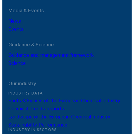
Media & Events
News
Events
Guidance & Science
Guidance and management framework
Science
Our industry
INDUSTRY DATA
Facts & Figures of the European Chemical Industry
Chemical Trends Reports
Landscape of the European Chemical Industry
Sustainability Performance
INDUSTRY IN SECTORS