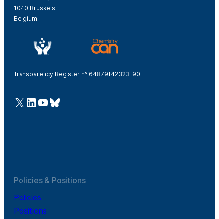
1040 Brussels
Belgium
Transparency Register n° 64879142323-90
@Cefic
LinkedIn
Youtube
Bluesky
Policies & Positions
Policies
Positions