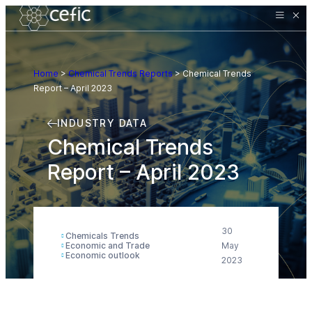
Home
>
Chemical Trends Reports
>
Chemical Trends
Report – April 2023
INDUSTRY DATA
Chemical Trends
Report – April 2023
30
Chemicals Trends
Economic and Trade
May
Economic outlook
2023