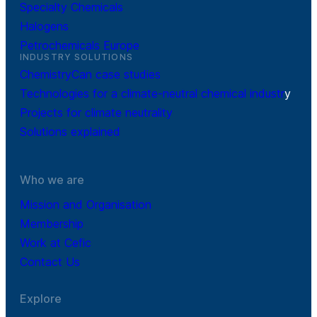
Specialty Chemicals
Halogens
Petrochemicals Europe
INDUSTRY SOLUTIONS
ChemistryCan case studies
Technologies for a climate-neutral chemical industr
y
Projects for climate neutrality
Solutions explained
Who we are
Mission and Organisation
Membership
Work at Cefic
Contact Us
Explore