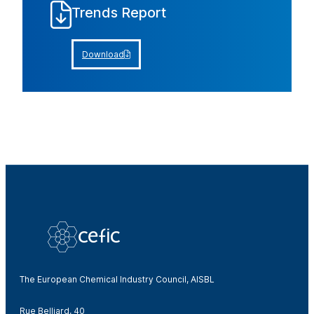
Trends Report
Download
The European Chemical Industry Council, AISBL
Rue Belliard, 40