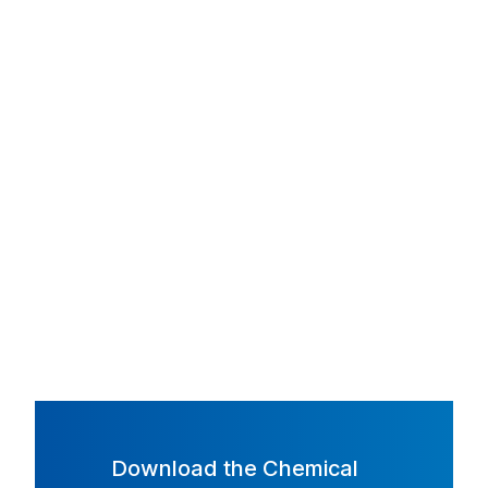
Download the Chemical