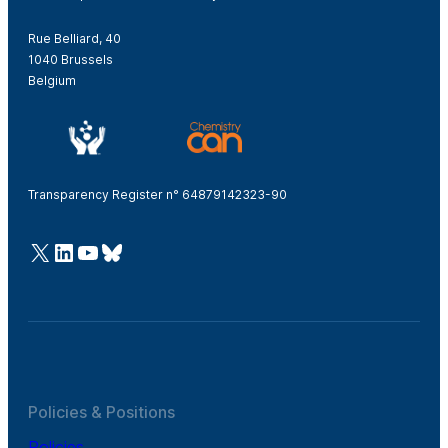
Rue Belliard, 40
1040 Brussels
Belgium
Transparency Register n° 64879142323-90
@Cefic
LinkedIn
Youtube
Bluesky
Policies & Positions
Policies