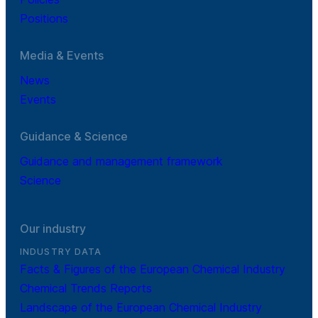
Positions
Media & Events
News
Events
Guidance & Science
Guidance and management framework
Science
Our industry
INDUSTRY DATA
Facts & Figures of the European Chemical Industry
Chemical Trends Reports
Landscape of the European Chemical Industry