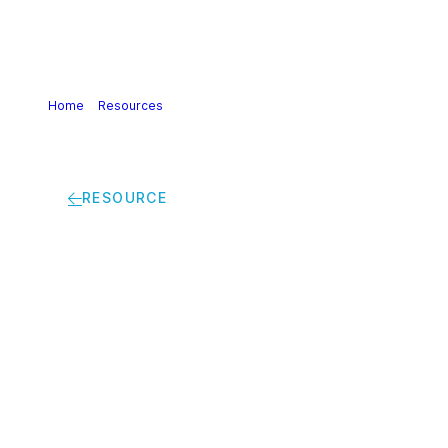
Home
>
Resources
>
Chemical Strategy for Sustainability
(CSS) | Discussion paper: a level-playing field for the EU
chemical industry
RESOURCE
Chemical Strategy for
Sustainability (CSS) |
Discussion paper: a
level-playing field for
the EU chemical
industry