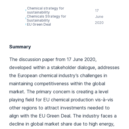
Chemical strategy for
17
sustainability
Chemicals Strategy for
June
Sustainability
2020
EU Green Deal
Summary
The discussion paper from 17 June 2020,
developed within a stakeholder dialogue, addresses
the European chemical industry’s challenges in
maintaining competitiveness within the global
market. The primary concern is creating a level
playing field for EU chemical production vis-à-vis
other regions to attract investments needed to
align with the EU Green Deal. The industry faces a
decline in global market share due to high energy,