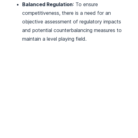
Balanced Regulation
: To ensure
competitiveness, there is a need for an
objective assessment of regulatory impacts
and potential counterbalancing measures to
maintain a level playing field.