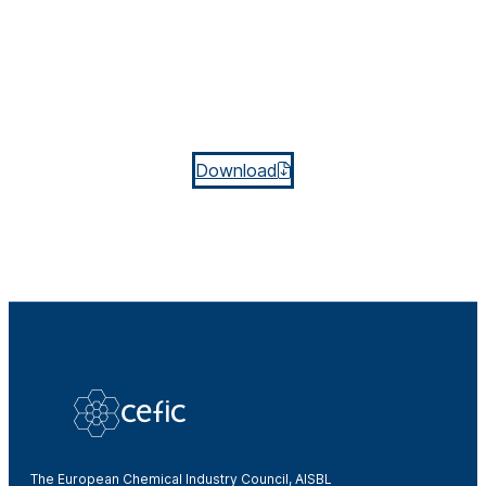
Download
The European Chemical Industry Council, AISBL