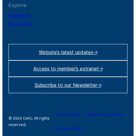
Explore
Highlights
Resources
Website’s latest updates
Access to member’s extranet
Subscribe to our Newsletter
Privacy Policy
Terms and Conditions
© 2024 Cefic. All rights
reserved.
Cookies Policy