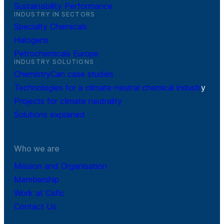
Sustainability Performance
INDUSTRY IN SECTORS
Specialty Chemicals
Halogens
Petrochemicals Europe
INDUSTRY SOLUTIONS
ChemistryCan case studies
Technologies for a climate-neutral chemical industr
y
Projects for climate neutrality
Solutions explained
Who we are
Mission and Organisation
Membership
Work at Cefic
Contact Us