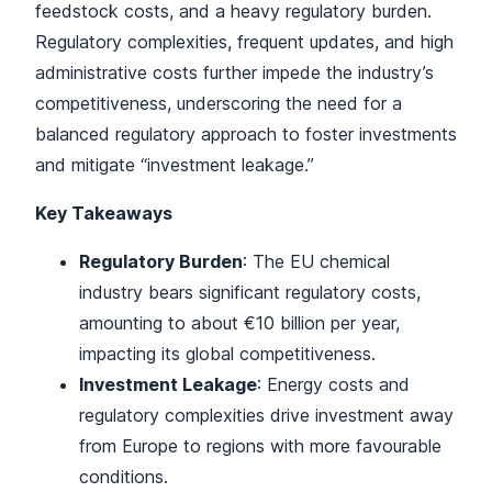
feedstock costs, and a heavy regulatory burden.
Regulatory complexities, frequent updates, and high
administrative costs further impede the industry’s
competitiveness, underscoring the need for a
balanced regulatory approach to foster investments
and mitigate “investment leakage.”
Key Takeaways
Regulatory Burden
: The EU chemical
industry bears significant regulatory costs,
amounting to about €10 billion per year,
impacting its global competitiveness.
Investment Leakage
: Energy costs and
regulatory complexities drive investment away
from Europe to regions with more favourable
conditions.