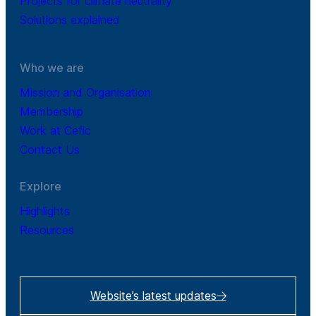
Projects for climate neutrality
Solutions explained
Who we are
Mission and Organisation
Membership
Work at Cefic
Contact Us
Explore
Highlights
Resources
Website’s latest updates