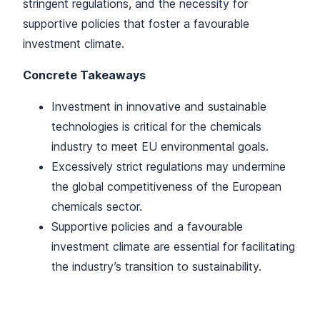
stringent regulations, and the necessity for
supportive policies that foster a favourable
investment climate.
Concrete Takeaways
Investment in innovative and sustainable
technologies is critical for the chemicals
industry to meet EU environmental goals.
Excessively strict regulations may undermine
the global competitiveness of the European
chemicals sector.
Supportive policies and a favourable
investment climate are essential for facilitating
the industry’s transition to sustainability.