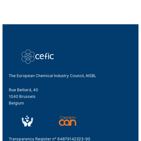
The European Chemical Industry Council, AISBL
Rue Belliard, 40
1040 Brussels
Belgium
Transparency Register n° 64879142323-90