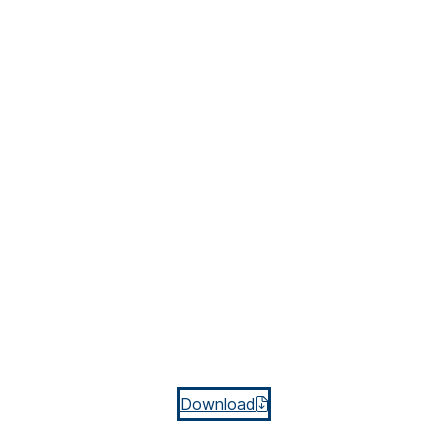
Download