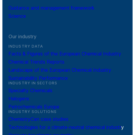
Guidance and management framework
Science
Our industry
INDUSTRY DATA
Facts & Figures of the European Chemical Industry
Chemical Trends Reports
Landscape of the European Chemical Industry
Sustainability Performance
INDUSTRY IN SECTORS
Specialty Chemicals
Halogens
Petrochemicals Europe
INDUSTRY SOLUTIONS
ChemistryCan case studies
Technologies for a climate-neutral chemical industr
y