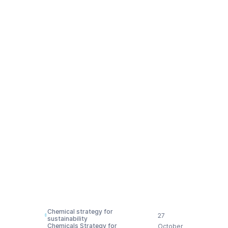
Timmermans and
Commissioner
Sinkevičius,
confirming that there
would be no
‘regulatory overhaul’
and only a very
‘targeted revision’, as
the strategy itself
says
Chemical strategy for
27
sustainability
Chemicals Strategy for
October