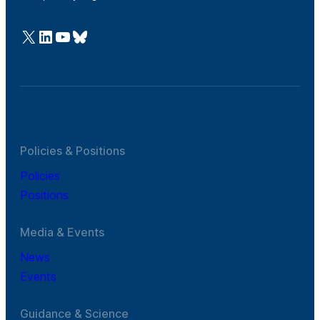
@Cefic
LinkedIn
Youtube
Bluesky
Policies & Positions
Policies
Positions
Media & Events
News
Events
Guidance & Science