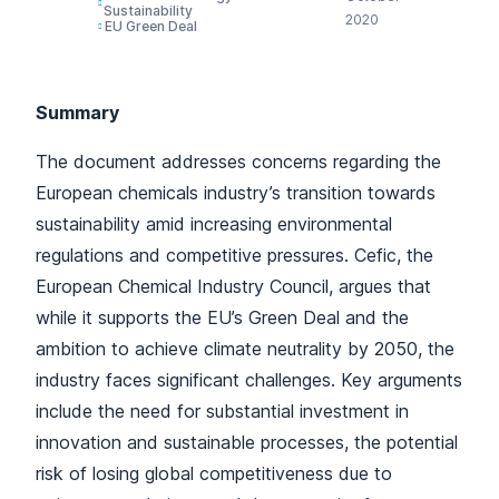
Sustainability
2020
EU Green Deal
Summary
The document addresses concerns regarding the
European chemicals industry’s transition towards
sustainability amid increasing environmental
regulations and competitive pressures. Cefic, the
European Chemical Industry Council, argues that
while it supports the EU’s Green Deal and the
ambition to achieve climate neutrality by 2050, the
industry faces significant challenges. Key arguments
include the need for substantial investment in
innovation and sustainable processes, the potential
risk of losing global competitiveness due to