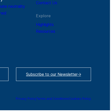
Contact Us
mate neutrality
ined
Explore
Highlights
Resources
Subscribe to our Newsletter
Privacy Policy
Terms and Conditions
Cookies Policy