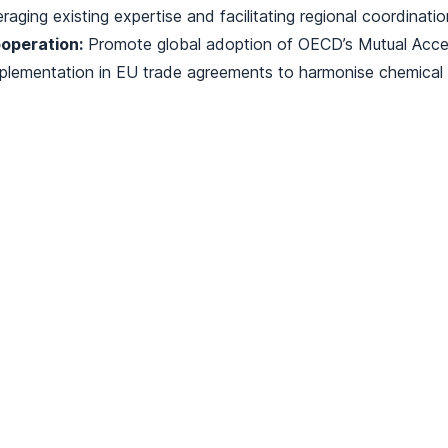
eraging existing expertise and facilitating regional coordinatio
operation:
Promote global adoption of OECD’s Mutual Acc
plementation in EU trade agreements to harmonise chemical r