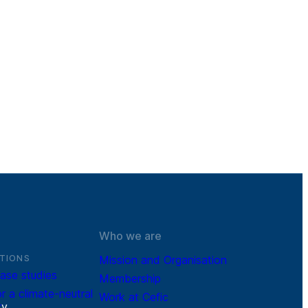
Who we are
TIONS
Mission and Organisation
ase studies
Membership
r a climate-neutral
Work at Cefic
r
y