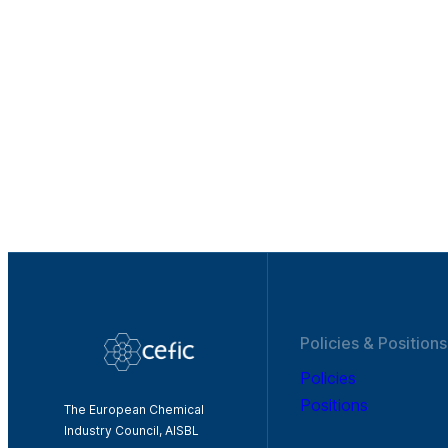
Policies & Positions
Policies
Positions
The European Chemical
Industry Council, AISBL