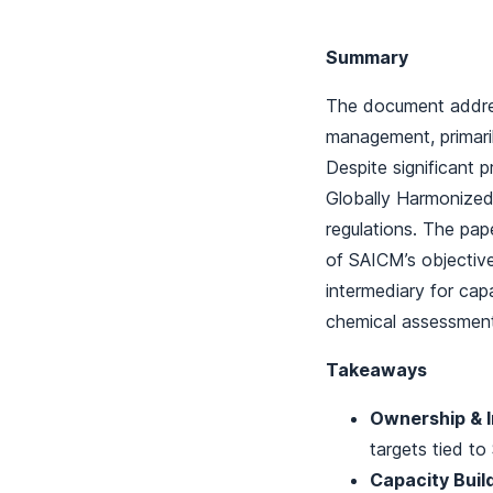
Summary
The document addres
management, primari
Despite significant 
Globally Harmonized 
regulations. The pa
of SAICM’s objective
intermediary for cap
chemical assessment
Takeaways
Ownership & 
targets tied t
Capacity Build