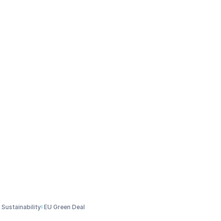
tions
Media & Events
Who we are
Explore
scussion paper: Supporting Global chemicals management
r Sustainability (CSS) |
chemicals management
Sustainability
EU Green Deal