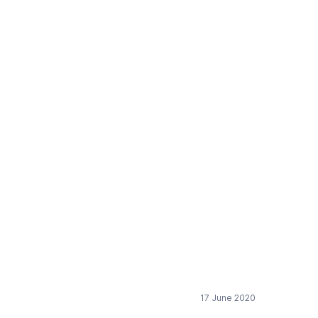
 Discussion paper:
17 June 2020