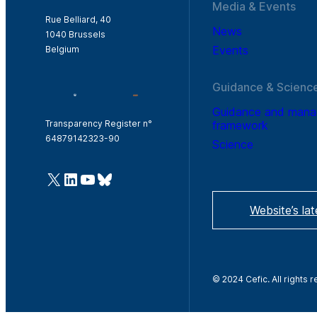
Media & Events
Rue Belliard, 40
News
1040 Brussels
Events
Belgium
Guidance & Scienc
Guidance and man
framework
Transparency Register n°
64879142323-90
Science
@Cefic
LinkedIn
Youtube
Bluesky
Website’s la
© 2024 Cefic. All rights 