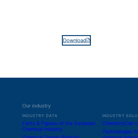
Download
Our industry
INDUSTRY DATA
INDUSTRY SOLU
Facts & Figures of the European
ChemistryCan c
Chemical Industry
Technologies fo
Chemical Trends Reports
chemical indust