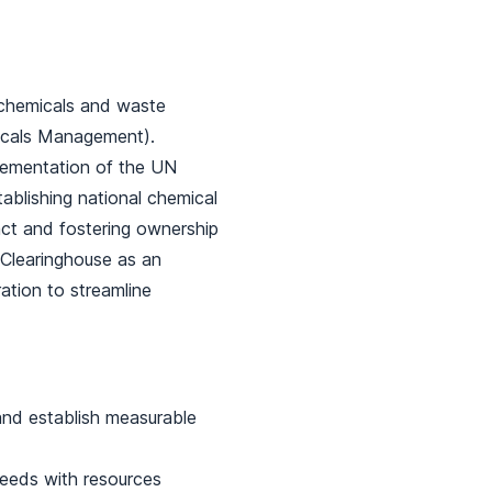
 chemicals and waste
micals Management).
mplementation of the UN
tablishing national chemical
ct and fostering ownership
) Clearinghouse as an
ation to streamline
nd establish measurable
needs with resources