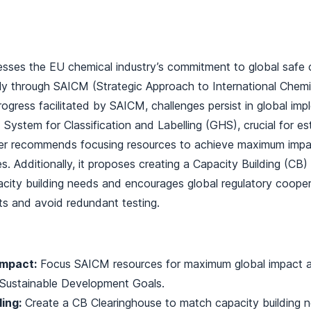
ses the EU chemical industry’s commitment to global safe
ly through SAICM (Strategic Approach to International Che
progress facilitated by SAICM, challenges persist in global i
System for Classification and Labelling (GHS), crucial for es
per recommends focusing resources to achieve maximum impa
s. Additionally, it proposes creating a Capacity Building (CB
acity building needs and encourages global regulatory cooper
s and avoid redundant testing.
Impact:
Focus SAICM resources for maximum global impact a
o Sustainable Development Goals.
ing:
Create a CB Clearinghouse to match capacity building 