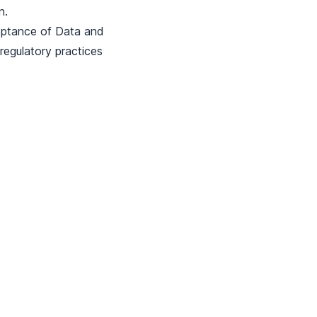
n.
eptance of Data and
egulatory practices