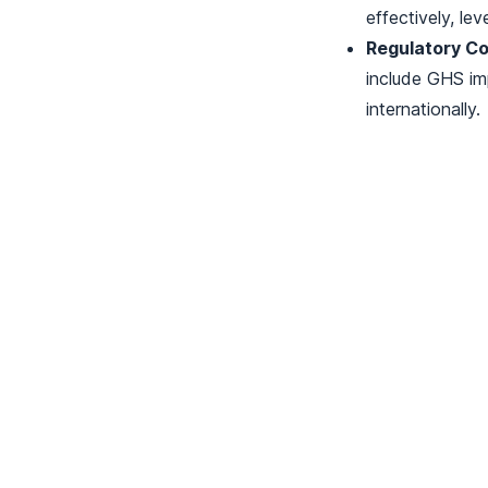
effectively, lev
Regulatory Co
include GHS im
internationally.