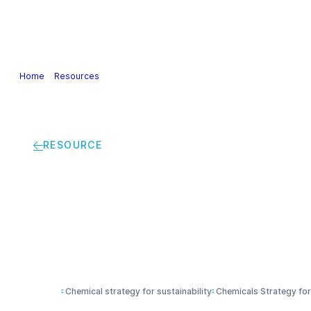
Our Industry
Guidance & Science
Policies & Posi
Home
>
Resources
>
Chemical Strategy for Sustainability (CSS) | Di
RESOURCE
Chemical Strategy fo
Supporting Global 
Chemical strategy for sustainability
Chemicals Strategy for 