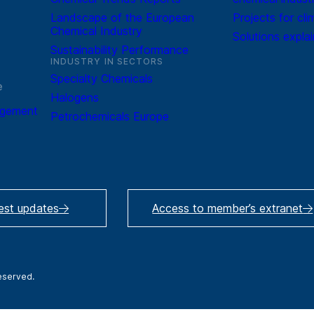
Landscape of the European
Projects for cli
Chemical Industry
Solutions expla
Sustainability Performance
INDUSTRY IN SECTORS
Specialty Chemicals
e
Halogens
agement
Petrochemicals Europe
test updates
Access to member’s extranet
reserved.