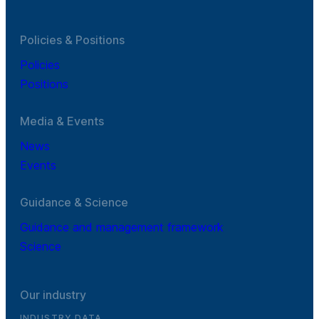
Policies & Positions
Policies
Positions
Media & Events
News
Events
Guidance & Science
Guidance and management framework
Science
Our industry
INDUSTRY DATA