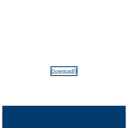
Download