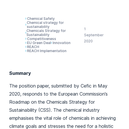
(CSS)
Chemical Safety
Chemical strategy for
sustainability
1
Chemicals Strategy for
Sustainability
September
Competitiveness
2020
EU Green Deal
Innovation
REACH
REACH Implementation
Summary
The position paper, submitted by Cefic in May
2020, responds to the European Commission’s
Roadmap on the Chemicals Strategy for
Sustainability (CSS). The chemical industry
emphasises the vital role of chemicals in achieving
climate goals and stresses the need for a holistic