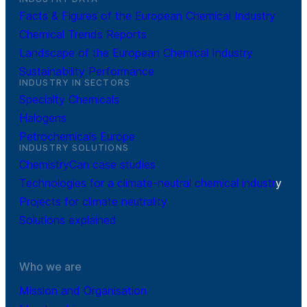
Facts & Figures of the European Chemical Industry
Chemical Trends Reports
Landscape of the European Chemical Industry
Sustainability Performance
INDUSTRY IN SECTORS
Specialty Chemicals
Halogens
Petrochemicals Europe
INDUSTRY SOLUTIONS
ChemistryCan case studies
Technologies for a climate-neutral chemical industr
y
Projects for climate neutrality
Solutions explained
Who we are
Mission and Organisation