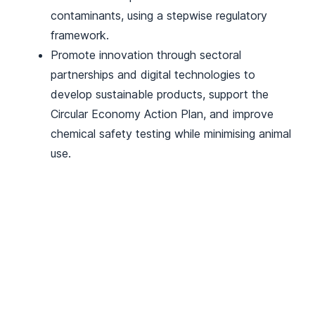
contaminants, using a stepwise regulatory
framework.
Promote innovation through sectoral
partnerships and digital technologies to
develop sustainable products, support the
Circular Economy Action Plan, and improve
chemical safety testing while minimising animal
use.