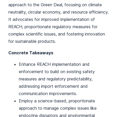
approach to the Green Deal, focusing on climate
neutrality, circular economy, and resource efficiency.
It advocates for improved implementation of
REACH, proportionate regulatory measures for
complex scientific issues, and fostering innovation
for sustainable products.
Concrete Takeaways
Enhance REACH implementation and
enforcement to build on existing safety
measures and regulatory predictability,
addressing import enforcement and
communication improvements.
Employ a science-based, proportionate
approach to manage complex issues like
endocrine disruptors and environmental