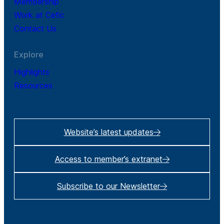
Membership
Work at Cefic
Contact Us
Explore
Highlights
Resources
Website’s latest updates
Access to member’s extranet
Subscribe to our Newsletter