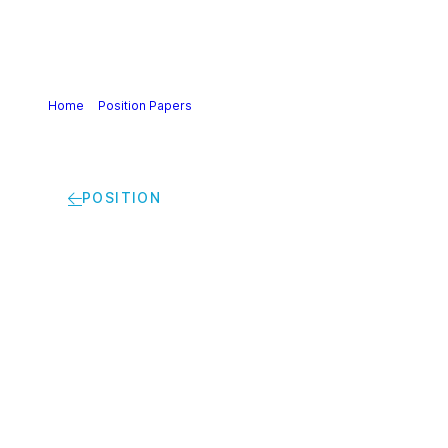
Home
>
Position Papers
>
Chemical Strategy for
Sustainability | Cefic’s response to the Roadmap on the
Chemicals Strategy for Sustainability (CSS)
POSITION
Chemical Strategy for
Sustainability |
Cefic’s response to
the Roadmap on the
Chemicals Strategy
for Sustainability