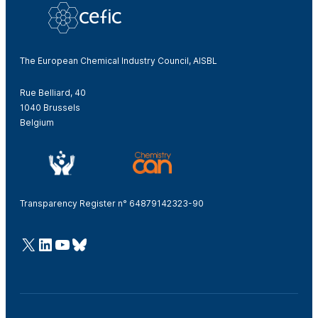
The European Chemical Industry Council, AISBL
Rue Belliard, 40
1040 Brussels
Belgium
Transparency Register n° 64879142323-90
@Cefic
LinkedIn
Youtube
Bluesky