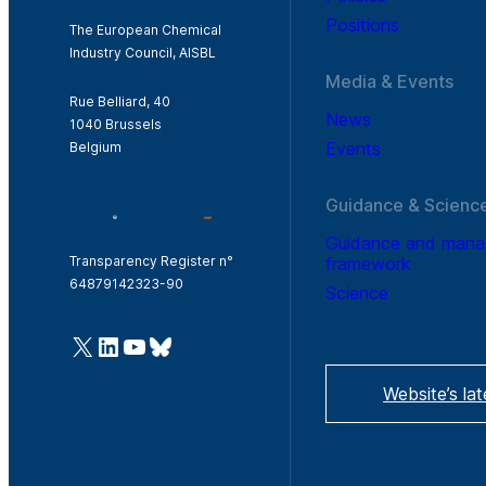
Positions
The European Chemical
Industry Council, AISBL
Media & Events
Rue Belliard, 40
News
1040 Brussels
Events
Belgium
Guidance & Scienc
Guidance and man
framework
Transparency Register n°
64879142323-90
Science
@Cefic
LinkedIn
Youtube
Bluesky
Website’s la