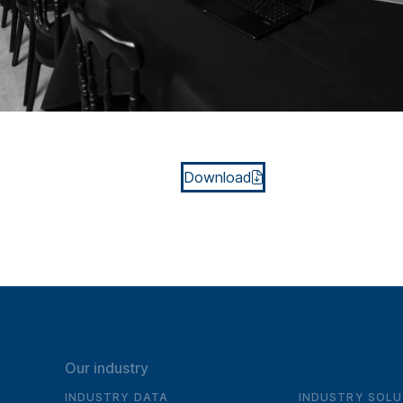
Download
Our industry
INDUSTRY DATA
INDUSTRY SOLU