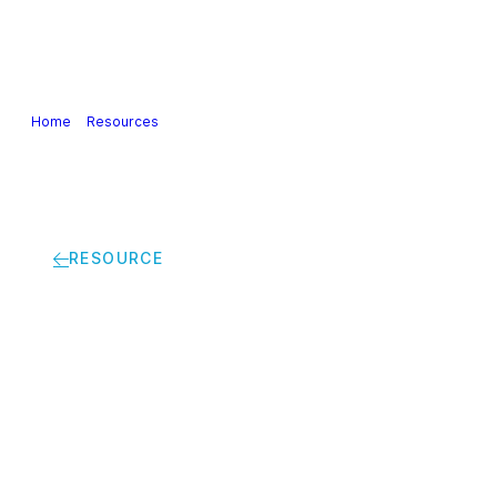
Our Industry
Guidance & Science
Policies & Posi
Home
>
Resources
>
Cefic’s remake of the iconic 1927 picture | Profe
RESOURCE
Cefic’s remake of the