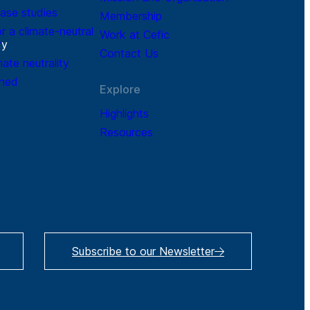
ase studies
Membership
r a climate-neutral
Work at Cefic
r
y
Contact Us
mate neutrality
ined
Explore
Highlights
Resources
Subscribe to our Newsletter