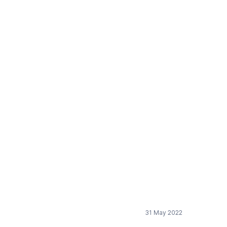
Professors
31 May 2022