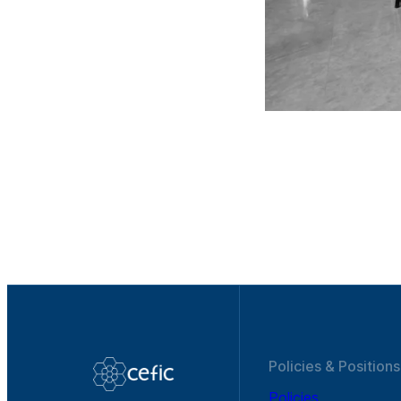
Policies & Positions
Policies