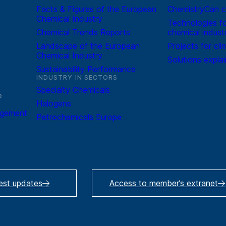
Facts & Figures of the European
ChemistryCan c
Chemical Industry
Technologies fo
Chemical Trends Reports
chemical indust
Landscape of the European
Projects for cli
Chemical Industry
Solutions expla
Sustainability Performance
INDUSTRY IN SECTORS
Specialty Chemicals
e
Halogens
agement
Petrochemicals Europe
test updates
Access to member’s extranet