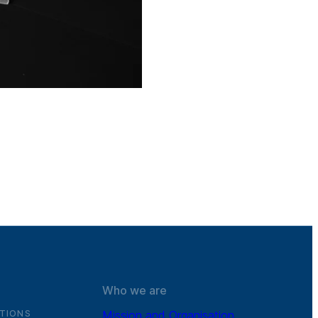
Who we are
TIONS
Mission and Organisation