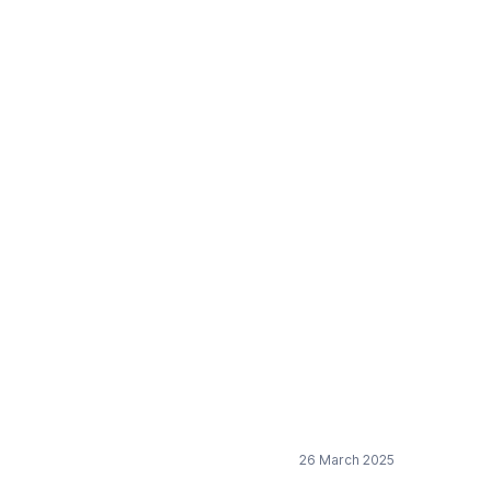
procurement directive
26 March 2025