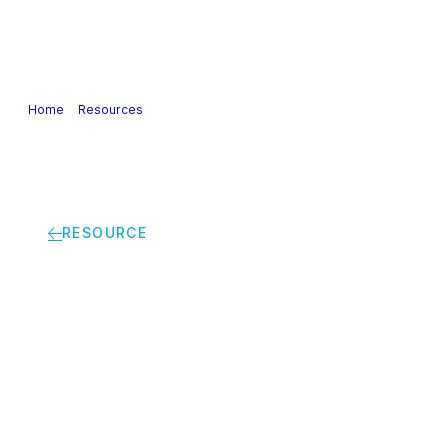
Our Industry
Guidance & Science
Policies & Posi
Home
>
Resources
>
Cefic views on the evaluation of the public procu
RESOURCE
Cefic views on the e