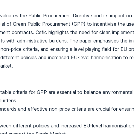
valuates the Public Procurement Directive and its impact on t
ial of Green Public Procurement (GPP) to incentivise the use
ment contracts. Cefic highlights the need for clear, implement
its with administrative burdens. The paper emphasises the 
non-price criteria, and ensuring a level playing field for EU pr
ifferent policies and increased EU-level harmonisation to r
arket.
table criteria for GPP are essential to balance environmental
burdens.
dards and effective non-price criteria are crucial for ensuring
een different policies and increased EU-level harmonisatio