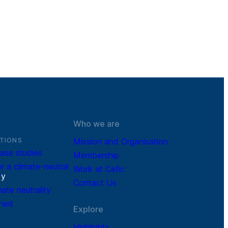
Who we are
TIONS
Mission and Organisation
ase studies
Membership
r a climate-neutral
Work at Cefic
r
y
Contact Us
mate neutrality
ined
Explore
Highlights