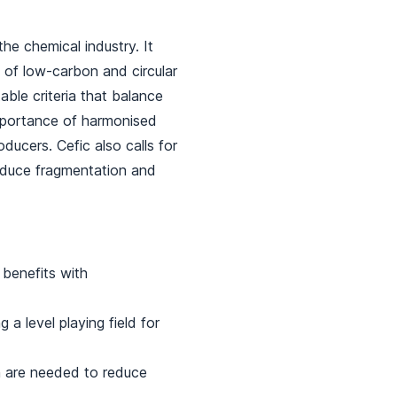
he chemical industry. It
 of low-carbon and circular
able criteria that balance
importance of harmonised
oducers. Cefic also calls for
educe fragmentation and
 benefits with
 a level playing field for
n are needed to reduce