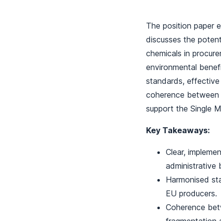
The position paper e
discusses the potent
chemicals in procure
environmental benef
standards, effective 
coherence between d
support the Single M
Key Takeaways:
Clear, implemen
administrative 
Harmonised stan
EU producers.
Coherence betw