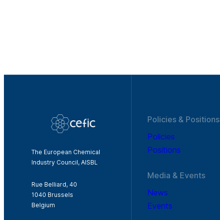
Policies & Positions
Policies
Positions
The European Chemical
Industry Council, AISBL
Media & Events
Rue Belliard, 40
News
1040 Brussels
Events
Belgium