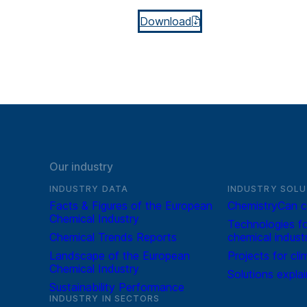
Download
Our industry
INDUSTRY DATA
INDUSTRY SOLU
Facts & Figures of the European
ChemistryCan c
Chemical Industry
Technologies fo
Chemical Trends Reports
chemical indust
Landscape of the European
Projects for cli
Chemical Industry
Solutions expla
Sustainability Performance
INDUSTRY IN SECTORS