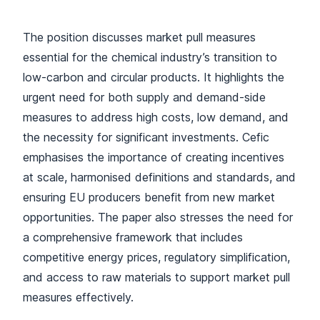
The position discusses market pull measures
essential for the chemical industry’s transition to
low-carbon and circular products. It highlights the
urgent need for both supply and demand-side
measures to address high costs, low demand, and
the necessity for significant investments. Cefic
emphasises the importance of creating incentives
at scale, harmonised definitions and standards, and
ensuring EU producers benefit from new market
opportunities. The paper also stresses the need for
a comprehensive framework that includes
competitive energy prices, regulatory simplification,
and access to raw materials to support market pull
measures effectively.