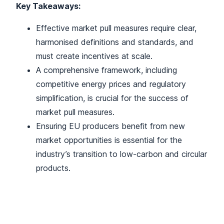
Key Takeaways:
Effective market pull measures require clear,
harmonised definitions and standards, and
must create incentives at scale.
A comprehensive framework, including
competitive energy prices and regulatory
simplification, is crucial for the success of
market pull measures.
Ensuring EU producers benefit from new
market opportunities is essential for the
industry’s transition to low-carbon and circular
products.