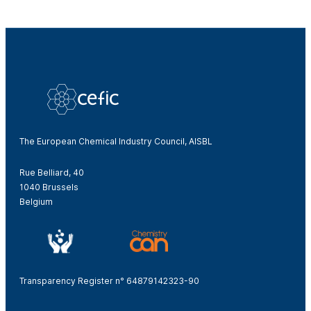
The European Chemical Industry Council, AISBL
Rue Belliard, 40
1040 Brussels
Belgium
Transparency Register n° 64879142323-90