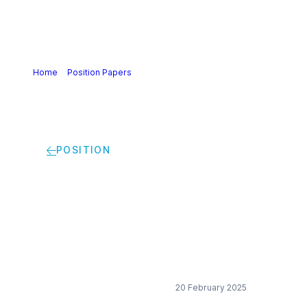
Home
>
Position Papers
>
Cefic views on market pull
POSITION
Cefic views on
market pull
20 February 2025