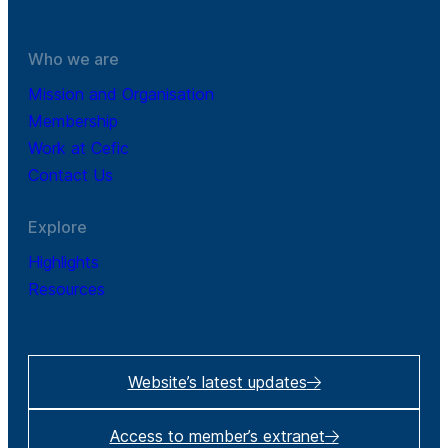
Who we are
Mission and Organisation
Membership
Work at Cefic
Contact Us
Explore
Highlights
Resources
Website’s latest updates
Access to member’s extranet