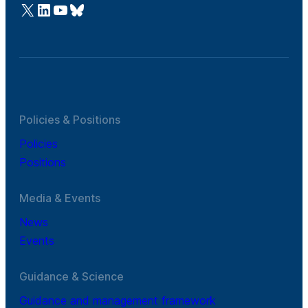
@Cefic
LinkedIn
Youtube
Bluesky
Policies & Positions
Policies
Positions
Media & Events
News
Events
Guidance & Science
Guidance and management framework