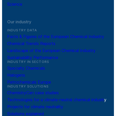
Science
Our industry
INDUSTRY DATA
Facts & Figures of the European Chemical Industry
Chemical Trends Reports
Landscape of the European Chemical Industry
Sustainability Performance
INDUSTRY IN SECTORS
Specialty Chemicals
Halogens
Petrochemicals Europe
INDUSTRY SOLUTIONS
ChemistryCan case studies
Technologies for a climate-neutral chemical industr
y
Projects for climate neutrality
Solutions explained