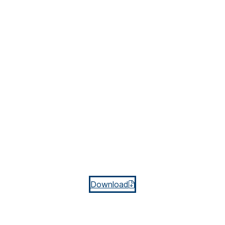
Download