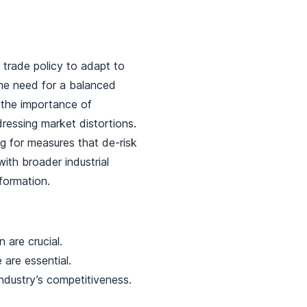
 trade policy to adapt to
he need for a balanced
s the importance of
dressing market distortions.
g for measures that de-risk
with broader industrial
sformation.
 are crucial.
 are essential.
 industry’s competitiveness.