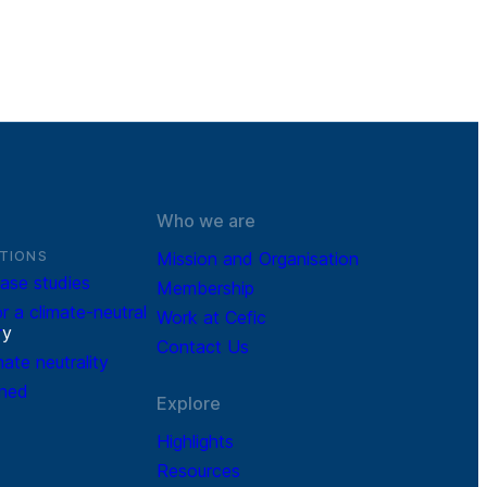
Who we are
TIONS
Mission and Organisation
ase studies
Membership
r a climate-neutral
Work at Cefic
r
y
Contact Us
mate neutrality
ined
Explore
Highlights
Resources