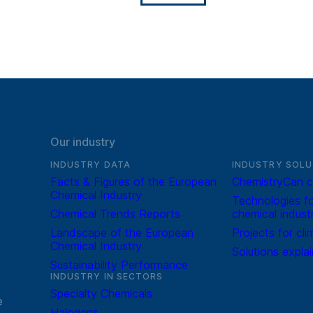
Our industry
INDUSTRY DATA
INDUSTRY SOLU
Facts & Figures of the European
ChemistryCan c
Chemical Industry
Technologies fo
Chemical Trends Reports
chemical indust
Landscape of the European
Projects for cli
Chemical Industry
Solutions expla
Sustainability Performance
INDUSTRY IN SECTORS
Specialty Chemicals
e
Halogens