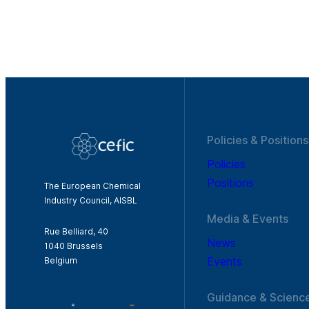
Policies & Positions
Policies
Positions
The European Chemical
Industry Council, AISBL
Media & Events
Rue Belliard, 40
News
1040 Brussels
Events
Belgium
Guidance & Scienc