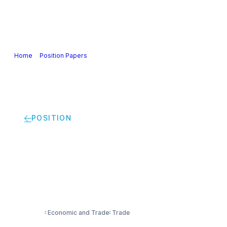
Our Industry
Guidance & Science
Policies & Posi
Home
>
Position Papers
>
Cefic views on EU Trade Policy
POSITION
Cefic views on EU Tr
Economic and Trade
Trade