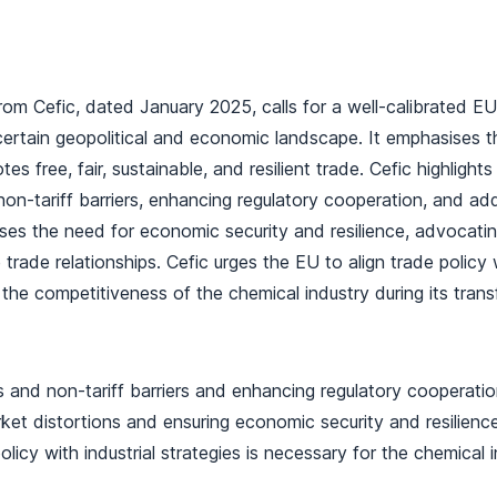
rom Cefic, dated January 2025, calls for a well-calibrated EU
ertain geopolitical and economic landscape. It emphasises t
s free, fair, sustainable, and resilient trade. Cefic highlight
 non-tariff barriers, enhancing regulatory cooperation, and ad
ses the need for economic security and resilience, advocatin
trade relationships. Cefic urges the EU to align trade policy 
 the competitiveness of the chemical industry during its tran
s and non-tariff barriers and enhancing regulatory cooperation
et distortions and ensuring economic security and resilience
policy with industrial strategies is necessary for the chemical