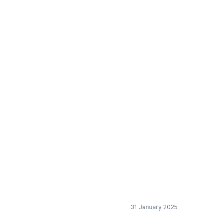
31 January 2025