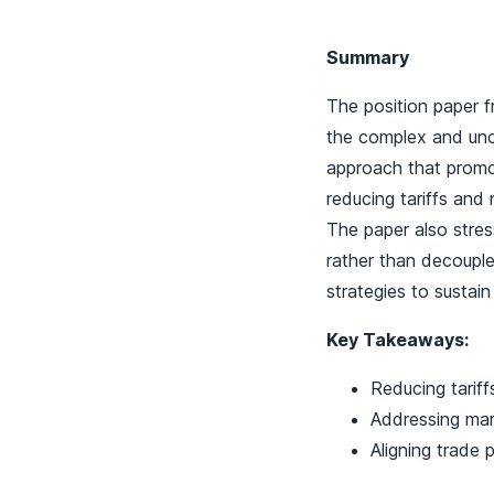
Summary
The position paper f
the complex and unc
approach that promote
reducing tariffs and
The paper also stres
rather than decouple 
strategies to sustain
Key Takeaways:
Reducing tariff
Addressing mark
Aligning trade 