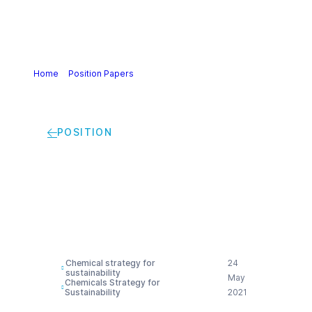
Home
>
Position Papers
>
One Substance One
Assessment (OSOA) | Cefic view
POSITION
One Substance One
Assessment (OSOA) |
Cefic view
Chemical strategy for
24
sustainability
May
Chemicals Strategy for
Sustainability
2021