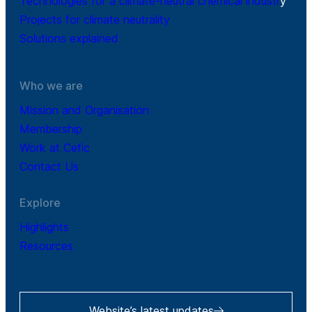
Technologies for a climate-neutral chemical industr
y
Projects for climate neutrality
Solutions explained
Who we are
Mission and Organisation
Membership
Work at Cefic
Contact Us
Explore
Highlights
Resources
Website’s latest updates