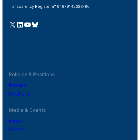
Transparency Register n° 64879142323-90
@Cefic
LinkedIn
Youtube
Bluesky
Policies & Positions
Policies
Positions
Media & Events
News
Events