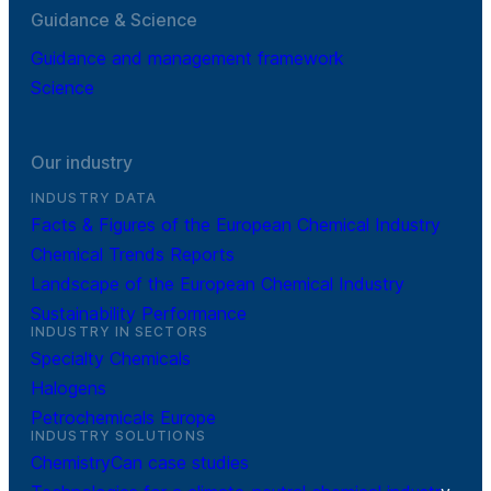
Guidance & Science
Guidance and management framework
Science
Our industry
INDUSTRY DATA
Facts & Figures of the European Chemical Industry
Chemical Trends Reports
Landscape of the European Chemical Industry
Sustainability Performance
INDUSTRY IN SECTORS
Specialty Chemicals
Halogens
Petrochemicals Europe
INDUSTRY SOLUTIONS
ChemistryCan case studies