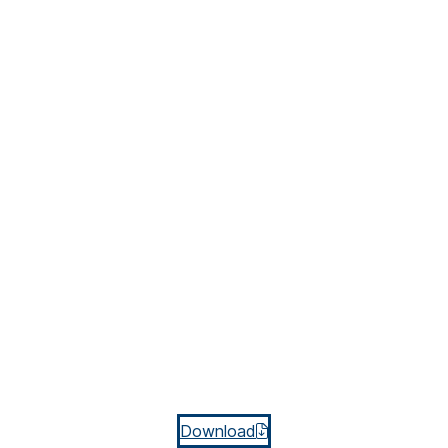
Download