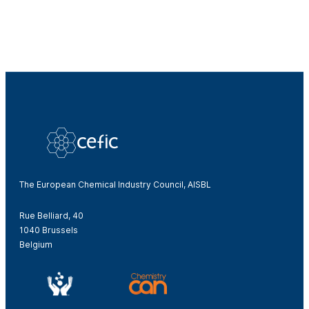
The European Chemical Industry Council, AISBL
Rue Belliard, 40
1040 Brussels
Belgium