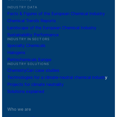
INDUSTRY DATA
Facts & Figures of the European Chemical Industry
Chemical Trends Reports
Landscape of the European Chemical Industry
Sustainability Performance
INDUSTRY IN SECTORS
Specialty Chemicals
Halogens
Petrochemicals Europe
INDUSTRY SOLUTIONS
ChemistryCan case studies
Technologies for a climate-neutral chemical industr
y
Projects for climate neutrality
Solutions explained
Who we are