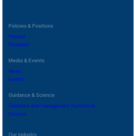
Policies & Positions
Policies
Positions
Media & Events
News
Events
Guidance & Science
Guidance and management framework
Science
Our industry