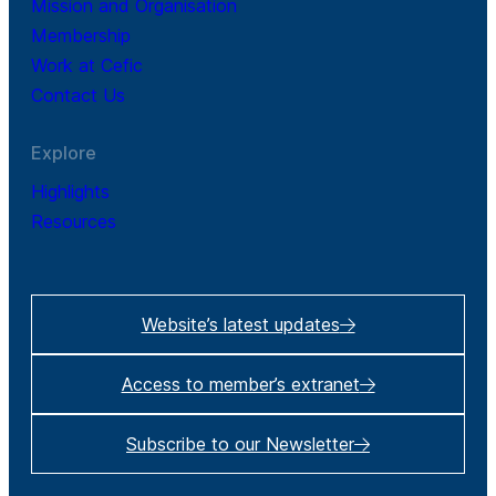
Mission and Organisation
Membership
Work at Cefic
Contact Us
Explore
Highlights
Resources
Website’s latest updates
Access to member’s extranet
Subscribe to our Newsletter