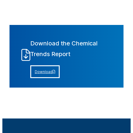
Download the Chemical
Trends Report
Download