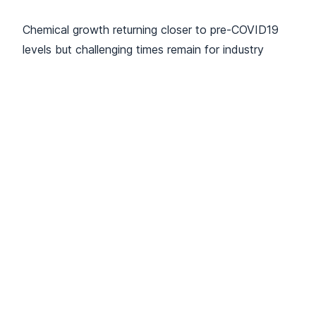
Chemical growth returning closer to pre-COVID19
levels but challenging times remain for industry