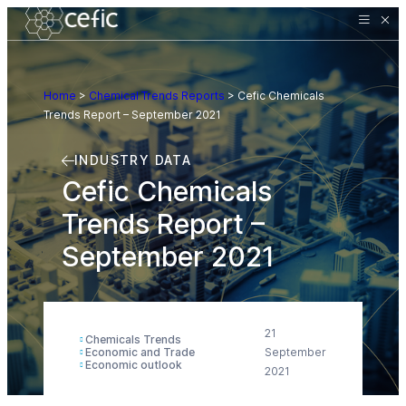
Home
>
Chemical Trends Reports
>
Cefic Chemicals
Trends Report – September 2021
INDUSTRY DATA
Cefic Chemicals
Trends Report –
September 2021
21
Chemicals Trends
Economic and Trade
September
Economic outlook
2021