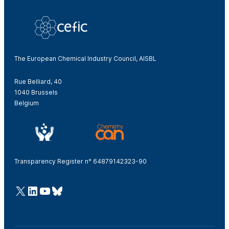
The European Chemical Industry Council, AISBL
Rue Belliard, 40
1040 Brussels
Belgium
Transparency Register n° 64879142323-90
@Cefic
LinkedIn
Youtube
Bluesky