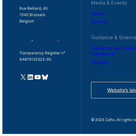
Media & Events
Rue Belliard, 40
News
1040 Brussels
Events
Belgium
Guidance & Scienc
Guidance and man
framework
Transparency Register n°
64879142323-90
Science
@Cefic
LinkedIn
Youtube
Bluesky
Website’s la
© 2024 Cefic. All rights 