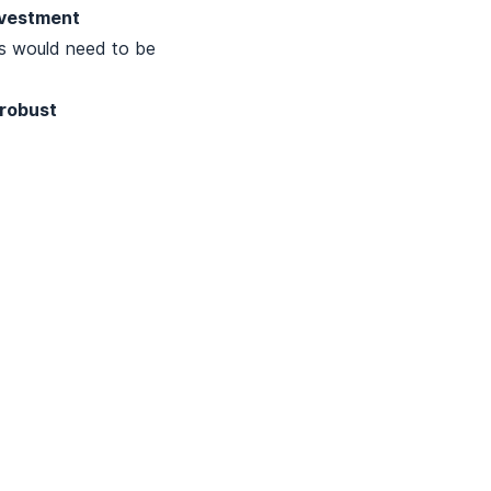
nvestment
s would need to be
 robust