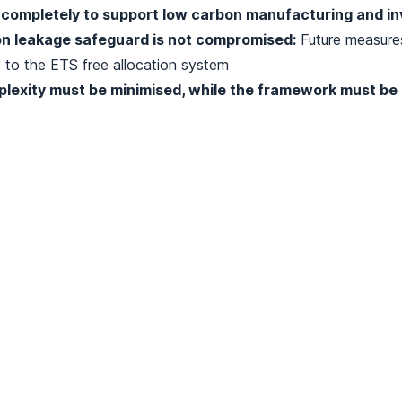
completely to support low carbon manufacturing and i
n leakage safeguard is not compromised:
Future measure
to the ETS free allocation system
lexity must be minimised, while the framework must be