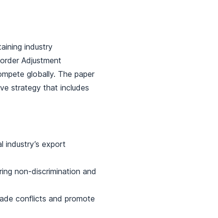
aining industry
 Border Adjustment
mpete globally. The paper
ve strategy that includes
 industry’s export
ing non-discrimination and
rade conflicts and promote