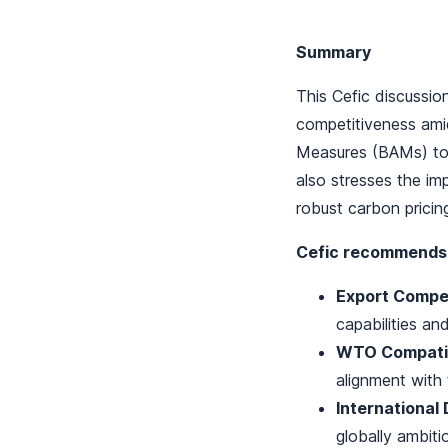
Summary
This Cefic discussi
competitiveness amid
Measures (BAMs) to 
also stresses the im
robust carbon pricing
Cefic recommends
Export Compet
capabilities and
WTO Compatibi
alignment with
International 
globally ambiti