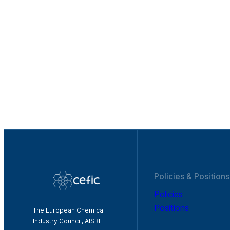
Policies & Positions
Policies
Positions
The European Chemical
Industry Council, AISBL