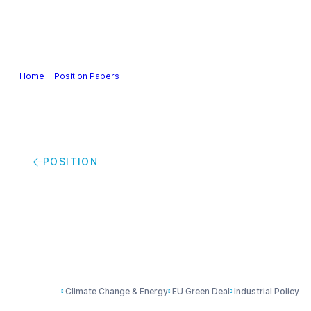
Our Industry
Guidance & Science
Policies & Posi
Home
>
Position Papers
>
Climate policy and carbon leakage | Cefic p
POSITION
Climate policy and c
Climate Change & Energy
EU Green Deal
Industrial Policy