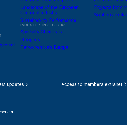
Landscape of the European
Projects for cli
Chemical Industry
Solutions expla
Sustainability Performance
INDUSTRY IN SECTORS
Specialty Chemicals
e
Halogens
agement
Petrochemicals Europe
test updates
Access to member’s extranet
reserved.