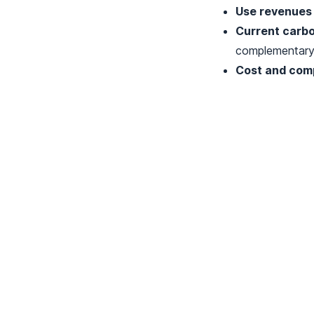
Use revenues 
Current carbo
complementary 
Cost and comp