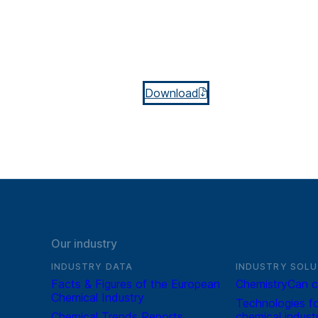
Download
Our industry
INDUSTRY DATA
INDUSTRY SOLU
Facts & Figures of the European
ChemistryCan c
Chemical Industry
Technologies fo
Chemical Trends Reports
chemical indust