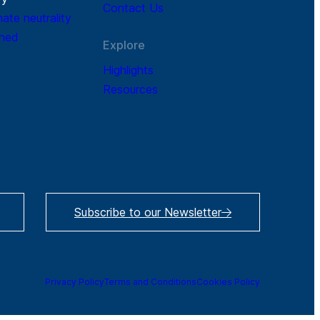
Contact Us
mate neutrality
ined
Explore
Highlights
Resources
Subscribe to our Newsletter
Privacy Policy
Terms and Conditions
Cookies Policy