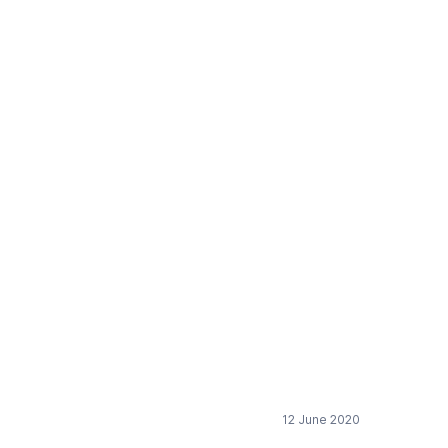
sition
12 June 2020