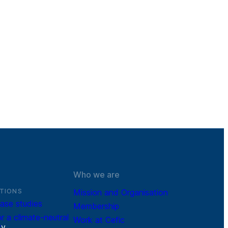
Who we are
TIONS
Mission and Organisation
ase studies
Membership
r a climate-neutral
Work at Cefic
r
y