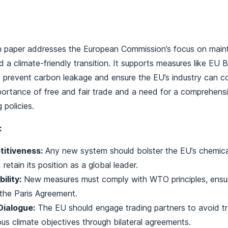
on paper addresses the European Commission’s focus on maint
 a climate-friendly transition. It supports measures like EU
prevent carbon leakage and ensure the EU’s industry can co
portance of free and fair trade and a need for a comprehensi
 policies.
:
itiveness:
Any new system should bolster the EU’s chemical
 retain its position as a global leader.
lity:
New measures must comply with WTO principles, ensur
 the Paris Agreement.
Dialogue:
The EU should engage trading partners to avoid t
ous climate objectives through bilateral agreements.