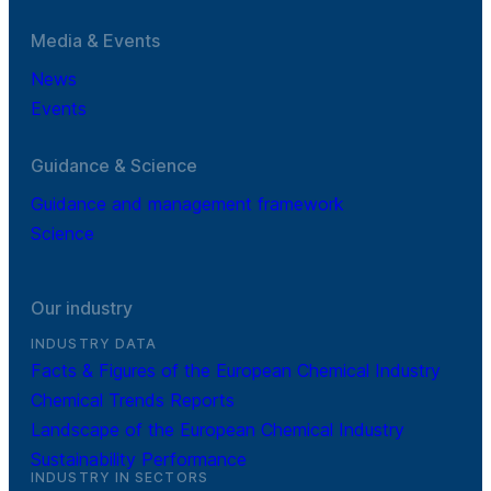
Media & Events
News
Events
Guidance & Science
Guidance and management framework
Science
Our industry
INDUSTRY DATA
Facts & Figures of the European Chemical Industry
Chemical Trends Reports
Landscape of the European Chemical Industry
Sustainability Performance
INDUSTRY IN SECTORS