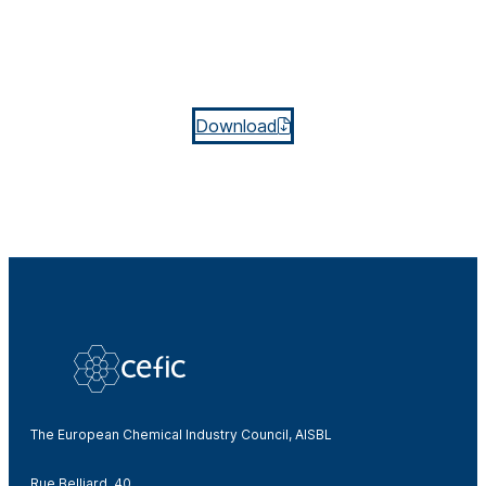
Download
The European Chemical Industry Council, AISBL
Rue Belliard, 40