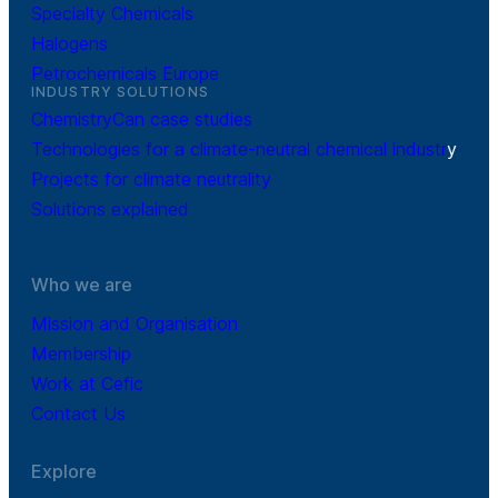
Specialty Chemicals
Halogens
Petrochemicals Europe
INDUSTRY SOLUTIONS
ChemistryCan case studies
Technologies for a climate-neutral chemical industr
y
Projects for climate neutrality
Solutions explained
Who we are
Mission and Organisation
Membership
Work at Cefic
Contact Us
Explore