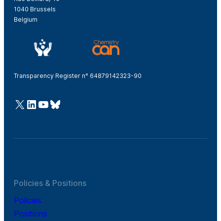
1040 Brussels
Belgium
Transparency Register n° 64879142323-90
@Cefic
LinkedIn
Youtube
Bluesky
Policies & Positions
Policies
Positions