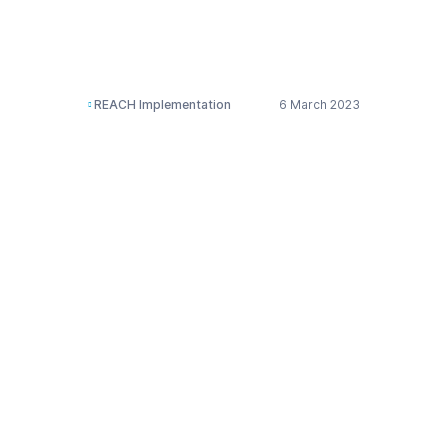
substances and
mixtures (CLP)
REACH Implementation
6 March 2023