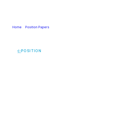
Home
>
Position Papers
>
Cefic position on the Revision of
EU Legislation on hazard classification, labelling and
packaging of substances and mixtures (CLP)
POSITION
Cefic position on the
Revision of EU
Legislation on hazard
classification,
labelling and
packaging of