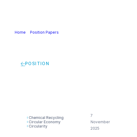
Home
>
Position Papers
>
Cefic Position on the Circular
Economy Act
POSITION
Cefic Position on the
Circular Economy Act
7
Chemical Recycling
Circular Economy
November
Circularity
2025