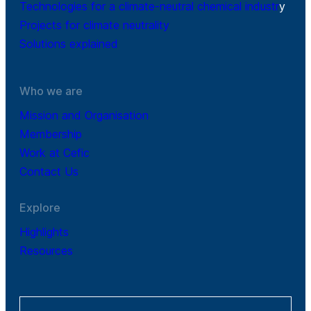
Technologies for a climate-neutral chemical industr
y
Projects for climate neutrality
Solutions explained
Who we are
Mission and Organisation
Membership
Work at Cefic
Contact Us
Explore
Highlights
Resources