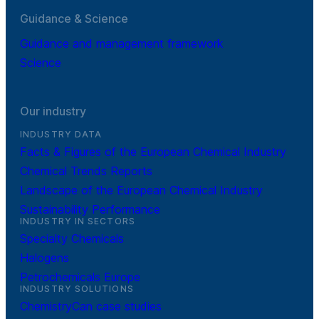
Guidance & Science
Guidance and management framework
Science
Our industry
INDUSTRY DATA
Facts & Figures of the European Chemical Industry
Chemical Trends Reports
Landscape of the European Chemical Industry
Sustainability Performance
INDUSTRY IN SECTORS
Specialty Chemicals
Halogens
Petrochemicals Europe
INDUSTRY SOLUTIONS
ChemistryCan case studies