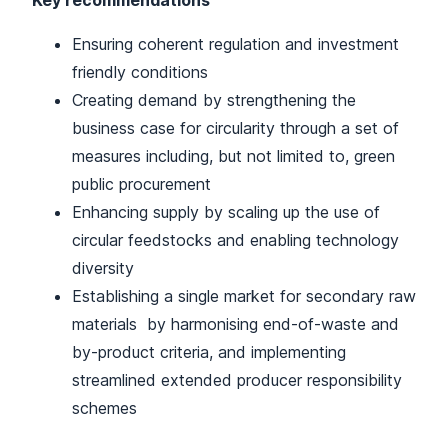
Key recommendations
Ensuring coherent regulation and investment
friendly conditions
Creating demand by strengthening the
business case for circularity through a set of
measures including, but not limited to, green
public procurement
Enhancing supply by scaling up the use of
circular feedstocks and enabling technology
diversity
Establishing a single market for secondary raw
materials by harmonising end-of-waste and
by-product criteria, and implementing
streamlined extended producer responsibility
schemes