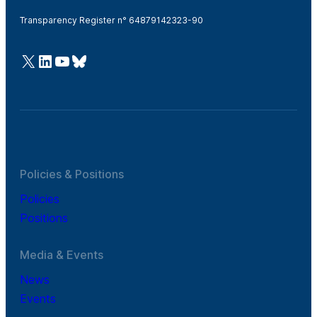
Transparency Register n° 64879142323-90
@Cefic
LinkedIn
Youtube
Bluesky
Policies & Positions
Policies
Positions
Media & Events
News
Events