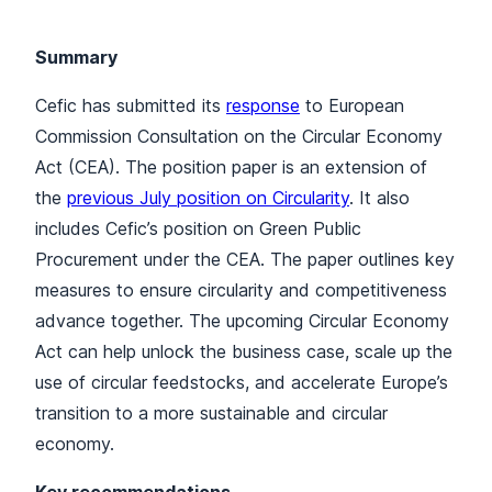
Summary
Cefic has submitted its
response
to European
Commission Consultation on the Circular Economy
Act (CEA). The position paper is an extension of
the
previous July position on Circularity
. It also
includes Cefic’s position on Green Public
Procurement under the CEA. The paper outlines key
measures to ensure circularity and competitiveness
advance together. The upcoming Circular Economy
Act can help unlock the business case, scale up the
use of circular feedstocks, and accelerate Europe’s
transition to a more sustainable and circular
economy.