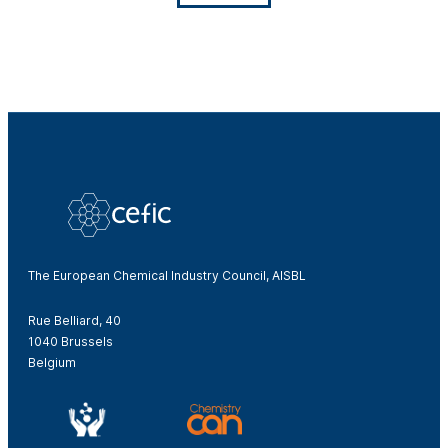
The European Chemical Industry Council, AISBL
Rue Belliard, 40
1040 Brussels
Belgium