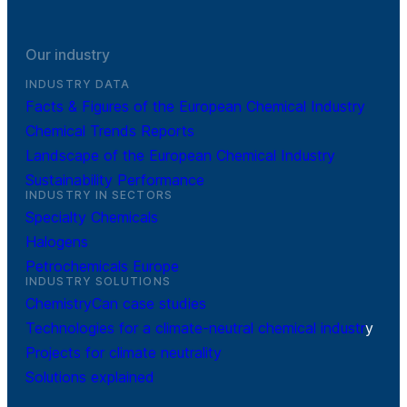
Our industry
INDUSTRY DATA
Facts & Figures of the European Chemical Industry
Chemical Trends Reports
Landscape of the European Chemical Industry
Sustainability Performance
INDUSTRY IN SECTORS
Specialty Chemicals
Halogens
Petrochemicals Europe
INDUSTRY SOLUTIONS
ChemistryCan case studies
Technologies for a climate-neutral chemical industr
y
Projects for climate neutrality
Solutions explained