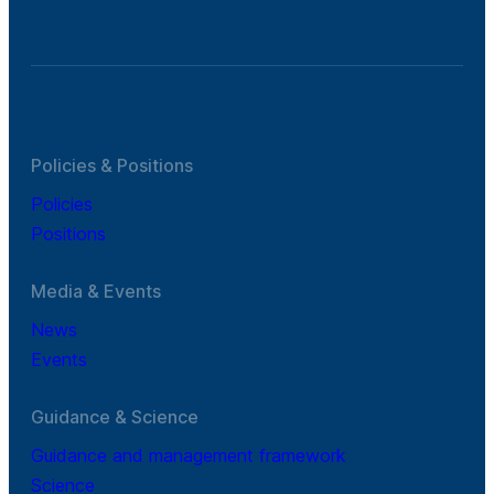
Policies & Positions
Policies
Positions
Media & Events
News
Events
Guidance & Science
Guidance and management framework
Science