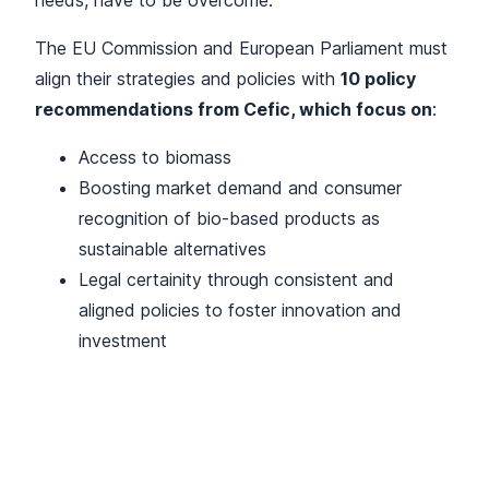
needs, have to be overcome.
The EU Commission and European Parliament must
align their strategies and policies with
10 policy
recommendations from Cefic, which focus on
:
Access to biomass
Boosting market demand and consumer
recognition of bio-based products as
sustainable alternatives
Legal certainity through consistent and
aligned policies to foster innovation and
investment