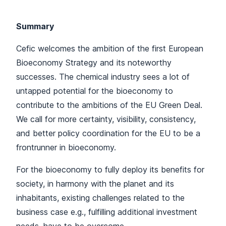
Summary
Cefic welcomes the ambition of the first European
Bioeconomy Strategy and its noteworthy
successes. The chemical industry sees a lot of
untapped potential for the bioeconomy to
contribute to the ambitions of the EU Green Deal.
We call for more certainty, visibility, consistency,
and better policy coordination for the EU to be a
frontrunner in bioeconomy.
For the bioeconomy to fully deploy its benefits for
society, in harmony with the planet and its
inhabitants, existing challenges related to the
business case e.g., fulfilling additional investment