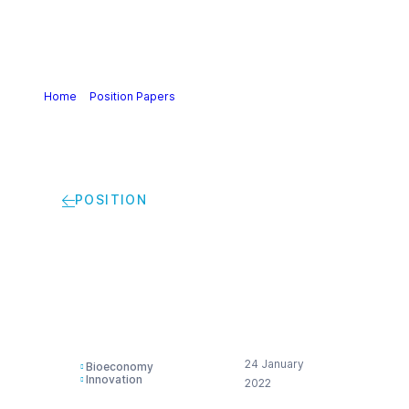
Home
>
Position Papers
>
Cefic position on Bioeconomy
(2022)
POSITION
Cefic position on
Bioeconomy (2022)
24 January
Bioeconomy
Innovation
2022