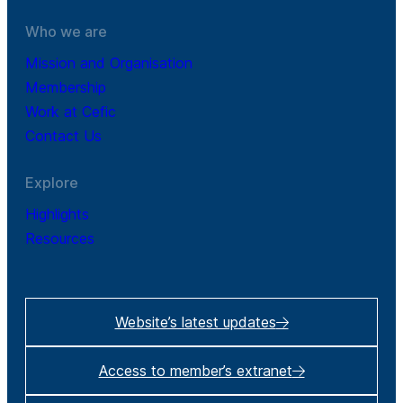
Who we are
Mission and Organisation
Membership
Work at Cefic
Contact Us
Explore
Highlights
Resources
Website’s latest updates
Access to member’s extranet