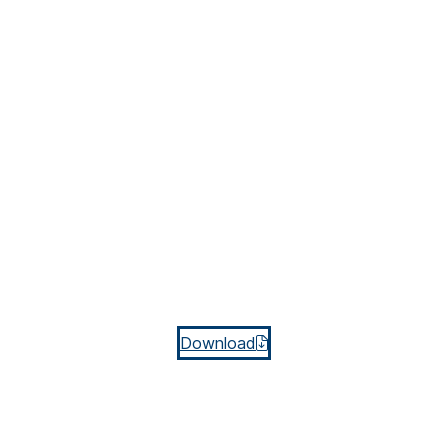
Download