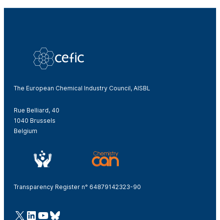
The European Chemical Industry Council, AISBL
Rue Belliard, 40
1040 Brussels
Belgium
Transparency Register n° 64879142323-90
@Cefic
LinkedIn
Youtube
Bluesky