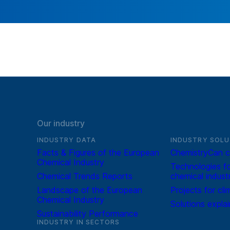
Our industry
INDUSTRY DATA
INDUSTRY SOLU
Facts & Figures of the European
ChemistryCan c
Chemical Industry
Technologies fo
Chemical Trends Reports
chemical indust
Landscape of the European
Projects for cli
Chemical Industry
Solutions expla
Sustainability Performance
INDUSTRY IN SECTORS