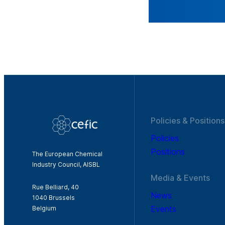
Policies & Positions
Policies
Positions
The European Chemical
Industry Council, AISBL
Media & Events
Rue Belliard, 40
News
1040 Brussels
Events
Belgium