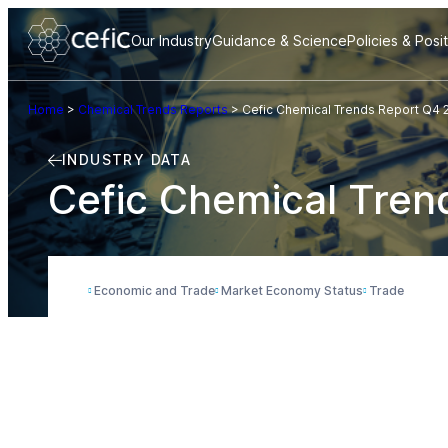
Our Industry
Guidance & Science
Policies & Posi
Home
>
Chemical Trends Reports
>
Cefic Chemical Trends Report Q4 
INDUSTRY DATA
Cefic Chemical Tren
Economic and Trade
Market Economy Status
Trade