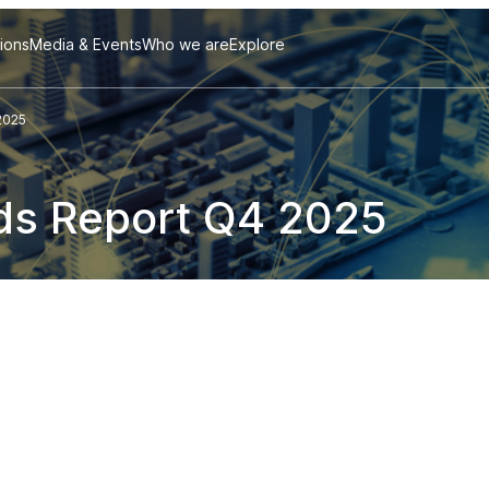
tions
Media & Events
Who we are
Explore
2025
ds Report Q4 2025