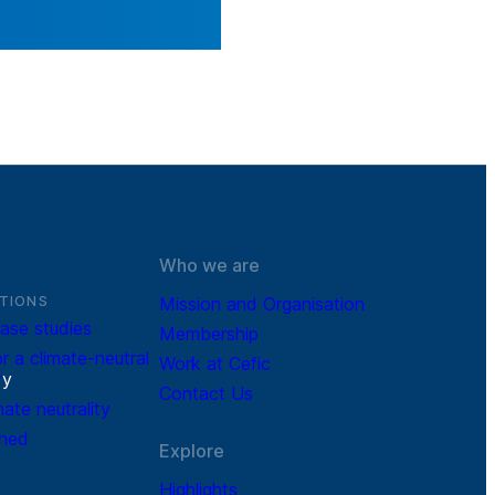
Who we are
TIONS
Mission and Organisation
ase studies
Membership
r a climate-neutral
Work at Cefic
r
y
Contact Us
mate neutrality
ined
Explore
Highlights