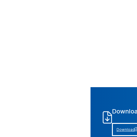
Downloa
Download