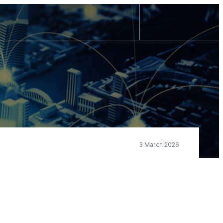
3 March 2026