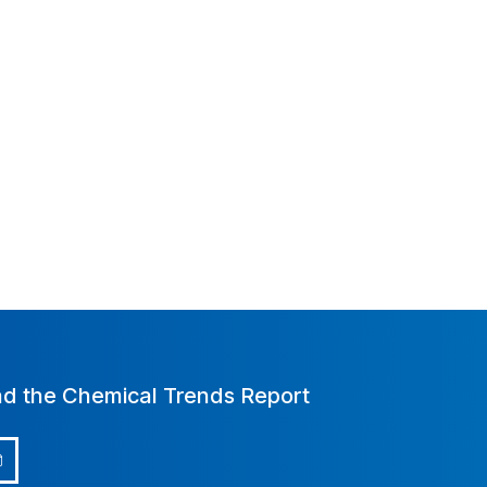
d the Chemical Trends Report