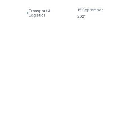
15 September
Transport &
Logistics
2021