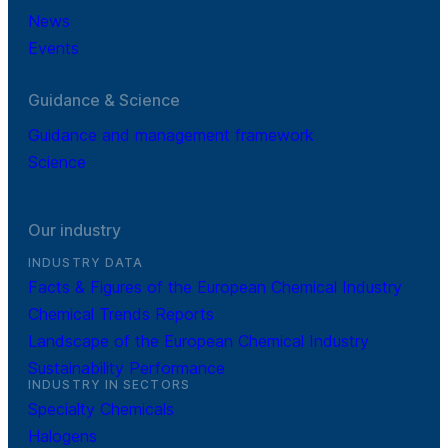
News
Events
Guidance & Science
Guidance and management framework
Science
Our industry
INDUSTRY DATA
Facts & Figures of the European Chemical Industry
Chemical Trends Reports
Landscape of the European Chemical Industry
Sustainability Performance
INDUSTRY IN SECTORS
Specialty Chemicals
Halogens