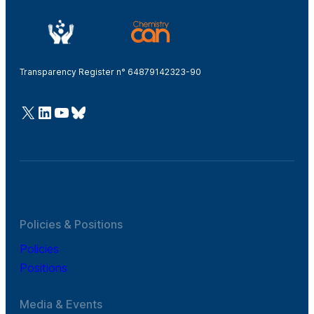
Transparency Register n° 64879142323-90
@Cefic
LinkedIn
Youtube
Bluesky
Policies & Positions
Policies
Positions
Media & Events