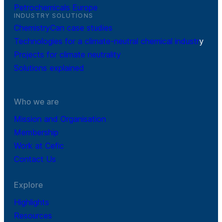
Petrochemicals Europe
INDUSTRY SOLUTIONS
ChemistryCan case studies
Technologies for a climate-neutral chemical industr
y
Projects for climate neutrality
Solutions explained
Who we are
Mission and Organisation
Membership
Work at Cefic
Contact Us
Explore
Highlights
Resources