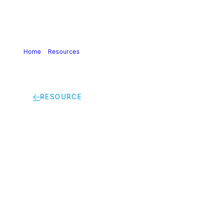
Home
>
Resources
>
Calculating GHG transport and
logistics emissions for the European Chemical Industry |
Guidance
RESOURCE
Calculating GHG
transport and
logistics emissions
for the European
Chemical Industry |
Guidance