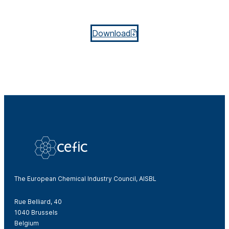
Download
The European Chemical Industry Council, AISBL
Rue Belliard, 40
1040 Brussels
Belgium