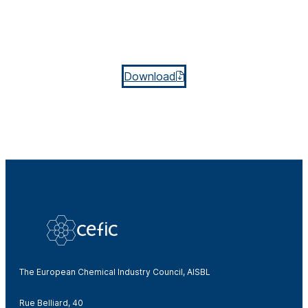
Download
The European Chemical Industry Council, AISBL
Rue Belliard, 40