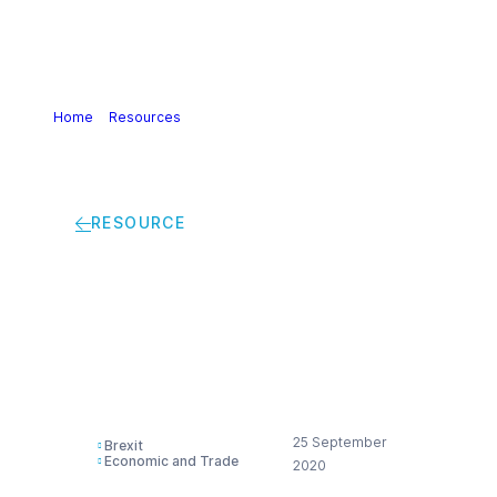
Home
>
Resources
>
Brexit: Preparing for a future «UK out
of REACH scenario»
RESOURCE
Brexit: Preparing for a
future «UK out of
REACH scenario»
25 September
Brexit
Economic and Trade
2020