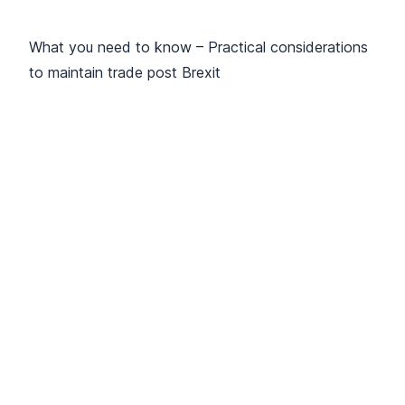
What you need to know – Practical considerations
to maintain trade post Brexit