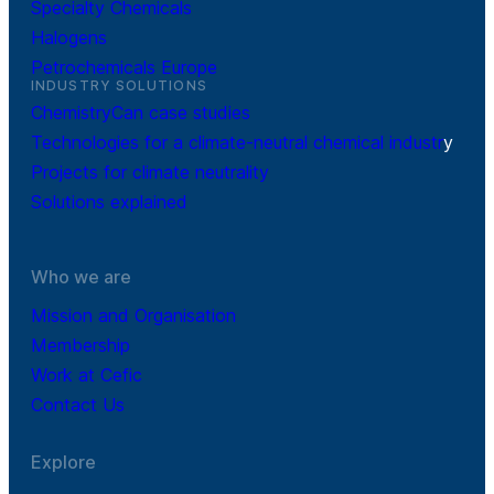
Specialty Chemicals
Halogens
Petrochemicals Europe
INDUSTRY SOLUTIONS
ChemistryCan case studies
Technologies for a climate-neutral chemical industr
y
Projects for climate neutrality
Solutions explained
Who we are
Mission and Organisation
Membership
Work at Cefic
Contact Us
Explore