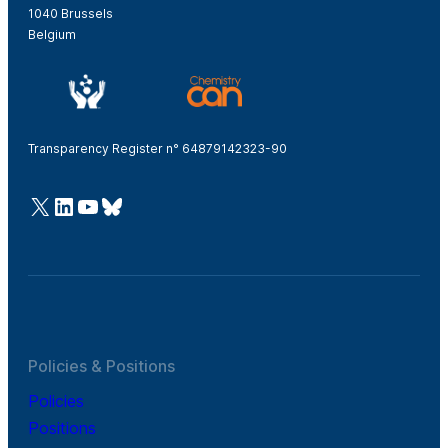
1040 Brussels
Belgium
Transparency Register n° 64879142323-90
@Cefic
LinkedIn
Youtube
Bluesky
Policies & Positions
Policies
Positions