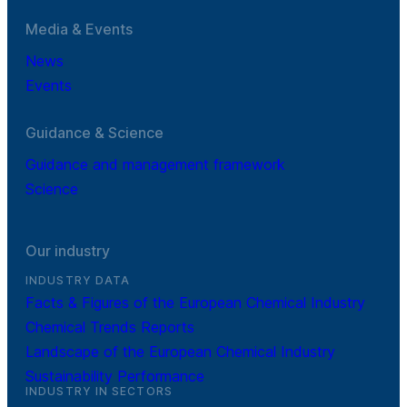
Media & Events
News
Events
Guidance & Science
Guidance and management framework
Science
Our industry
INDUSTRY DATA
Facts & Figures of the European Chemical Industry
Chemical Trends Reports
Landscape of the European Chemical Industry
Sustainability Performance
INDUSTRY IN SECTORS