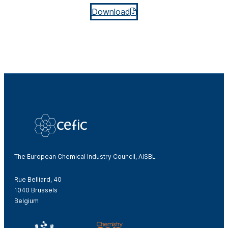
Download
The European Chemical Industry Council, AISBL
Rue Belliard, 40
1040 Brussels
Belgium