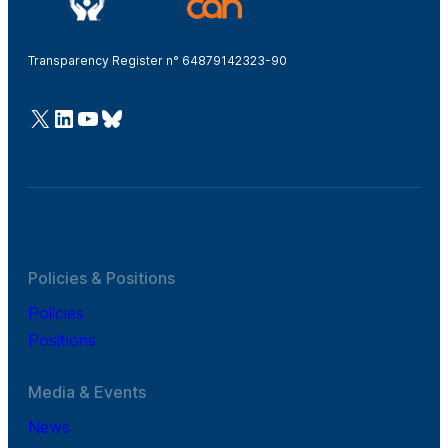
Transparency Register n° 64879142323-90
@Cefic
LinkedIn
Youtube
Bluesky
Policies & Positions
Policies
Positions
Media & Events
News