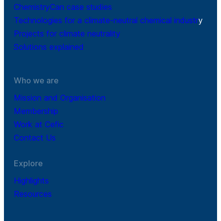
ChemistryCan case studies
Technologies for a climate-neutral chemical industr
y
Projects for climate neutrality
Solutions explained
Who we are
Mission and Organisation
Membership
Work at Cefic
Contact Us
Explore
Highlights
Resources