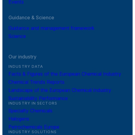
Events
Guidance & Science
Guidance and management framework
Science
Our industry
INDUSTRY DATA
Facts & Figures of the European Chemical Industry
Chemical Trends Reports
Landscape of the European Chemical Industry
Sustainability Performance
INDUSTRY IN SECTORS
Specialty Chemicals
Halogens
Petrochemicals Europe
INDUSTRY SOLUTIONS