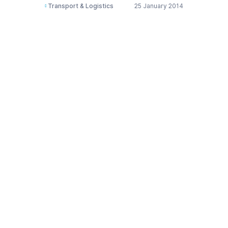
Transport & Logistics
25 January 2014