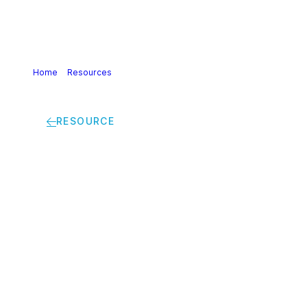
Home
>
Resources
>
Best practice guidelines safe tipping
silo truck strailers silo containers bag in box containers
RESOURCE
Best practice
guidelines safe
tipping silo truck
strailers silo
containers bag in box
containers