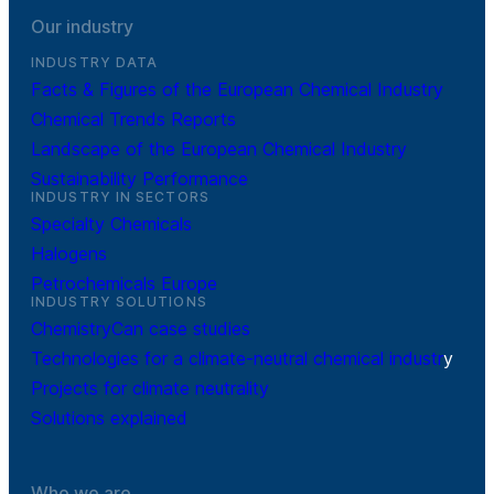
Our industry
INDUSTRY DATA
Facts & Figures of the European Chemical Industry
Chemical Trends Reports
Landscape of the European Chemical Industry
Sustainability Performance
INDUSTRY IN SECTORS
Specialty Chemicals
Halogens
Petrochemicals Europe
INDUSTRY SOLUTIONS
ChemistryCan case studies
Technologies for a climate-neutral chemical industr
y
Projects for climate neutrality
Solutions explained
Who we are