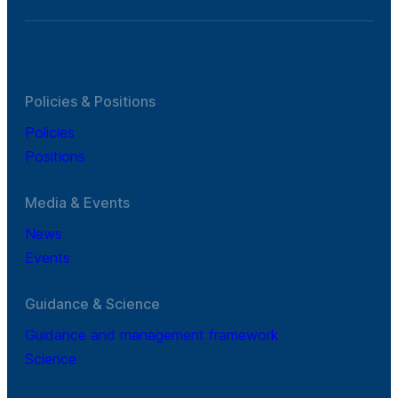
Policies & Positions
Policies
Positions
Media & Events
News
Events
Guidance & Science
Guidance and management framework
Science