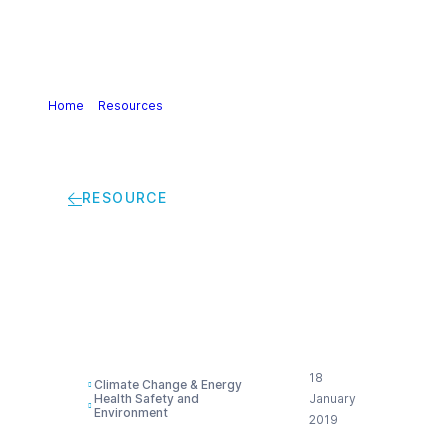
Home
>
Resources
>
Alliance to end plastic waste
RESOURCE
Alliance to end plastic
waste
18
Climate Change & Energy
Health Safety and
January
Environment
2019