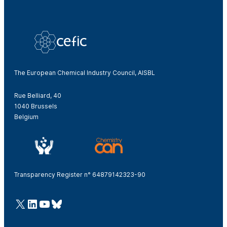
The European Chemical Industry Council, AISBL
Rue Belliard, 40
1040 Brussels
Belgium
Transparency Register n° 64879142323-90
@Cefic
LinkedIn
Youtube
Bluesky