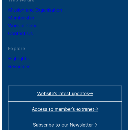
Mission and Organisation
Membership
Work at Cefic
Contact Us
Explore
Highlights
Resources
Website’s latest updates
Access to member’s extranet
Subscribe to our Newsletter