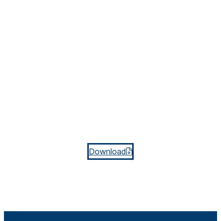
Download