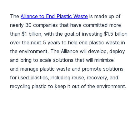
The
Alliance to End Plastic Waste
is made up of
nearly 30 companies that have committed more
than $1 billion, with the goal of investing $1.5 billion
over the next 5 years to help end plastic waste in
the environment. The Alliance will develop, deploy
and bring to scale solutions that will minimize
and manage plastic waste and promote solutions
for used plastics, including reuse, recovery, and
recycling plastic to keep it out of the environment.