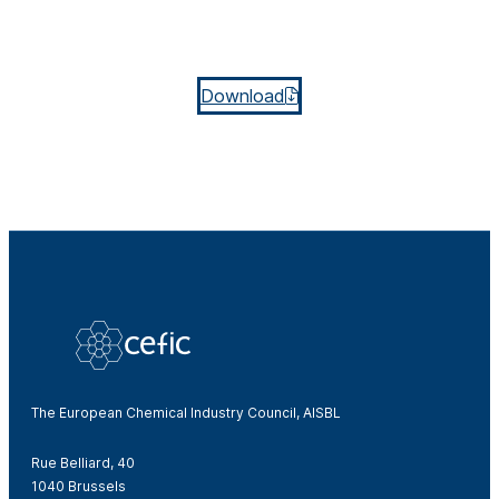
Download
The European Chemical Industry Council, AISBL
Rue Belliard, 40
1040 Brussels