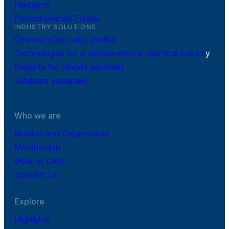
Halogens
Petrochemicals Europe
INDUSTRY SOLUTIONS
ChemistryCan case studies
Technologies for a climate-neutral chemical industr
y
Projects for climate neutrality
Solutions explained
Who we are
Mission and Organisation
Membership
Work at Cefic
Contact Us
Explore
Highlights