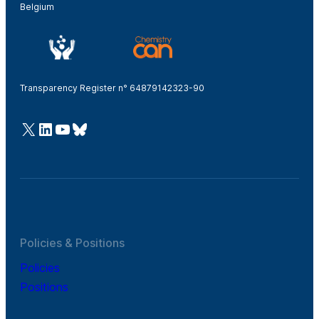
Belgium
Transparency Register n° 64879142323-90
@Cefic
LinkedIn
Youtube
Bluesky
Policies & Positions
Policies
Positions