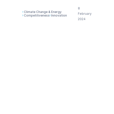
8
Climate Change & Energy
February
Competitiveness
Innovation
2024