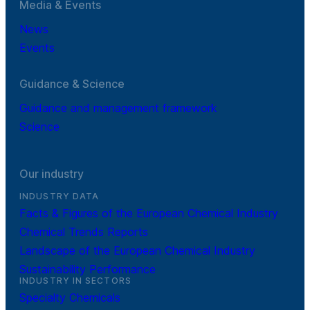
Media & Events
News
Events
Guidance & Science
Guidance and management framework
Science
Our industry
INDUSTRY DATA
Facts & Figures of the European Chemical Industry
Chemical Trends Reports
Landscape of the European Chemical Industry
Sustainability Performance
INDUSTRY IN SECTORS
Specialty Chemicals