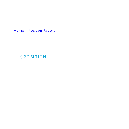
Home
>
Position Papers
>
A roadmap to leverage
innovation for a climate-neutral and competitive Europe |
Cefic white paper
POSITION
A roadmap to
leverage innovation
for a climate-neutral
and competitive
Europe | Cefic white
paper